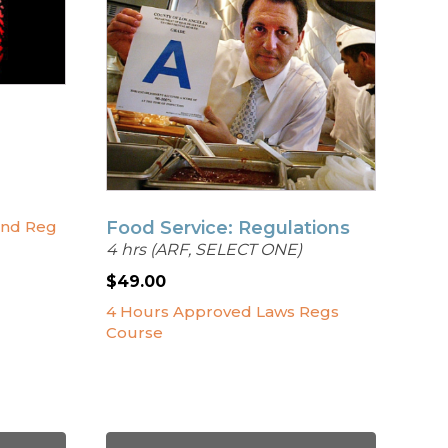
Food Service: Regulations
and Reg
4 hrs (ARF, SELECT ONE)
$
49.00
4 Hours Approved Laws Regs
Course