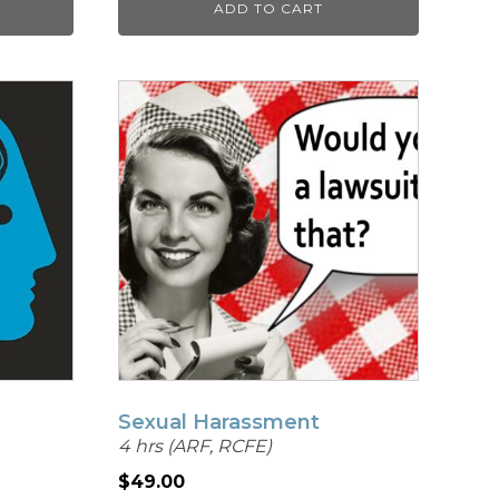
ADD TO CART
Sexual Harassment
4 hrs (ARF, RCFE)
$
49.00