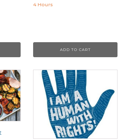
4 Hours
ADD TO CART
t