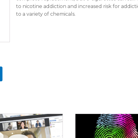
to nicotine addiction and increased risk for addict
to a variety of chemicals.