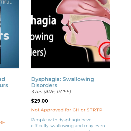
ed
Dysphagia: Swallowing
urs
Disorders
3 hrs (ARF, RCFE)
$
29.00
Not Approved for GH or STRTP
People with dysphagia have
RF
difficulty swallowing and may even