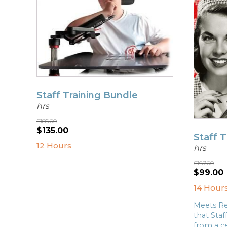
Staff Training Bundle
hrs
$
185.00
Original
Current
$
135.00
Staff 
price
price
12 Hours
hrs
was:
is:
$185.00.
$135.00.
$
167.00
Origina
$
99.00
price
14 Hour
was:
i
$167.00
Meets Re
that Staf
from a ce