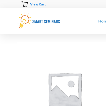
View Cart
Ho