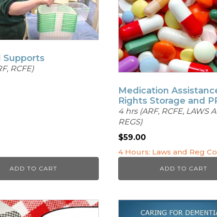
l Supports
RF, RCFE)
Medication Assistanc
Rights Storage and 
4 hrs (ARF, RCFE, LAWS 
REGS)
$
59.00
4 Hours: Laws and Reg C
ADD TO CART
ADD TO CART