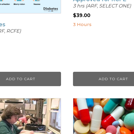
3 hrs (ARF, SELECT ONE)
$
39.00
es
3 Hours
RF, RCFE)
ADD TO CART
ADD TO CART