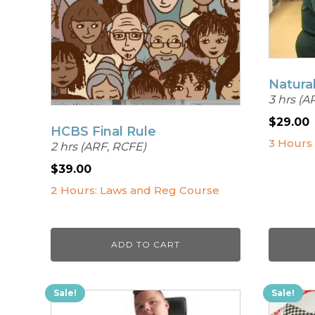
Natura
3 hrs (A
$
29.00
HCBS Final Rule
3 Hours
2 hrs (ARF, RCFE)
$
39.00
2 Hours: Laws and Reg Course
ADD TO CART
Sale!
Sale!