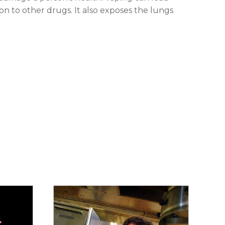
ion to other drugs. It also exposes the lungs