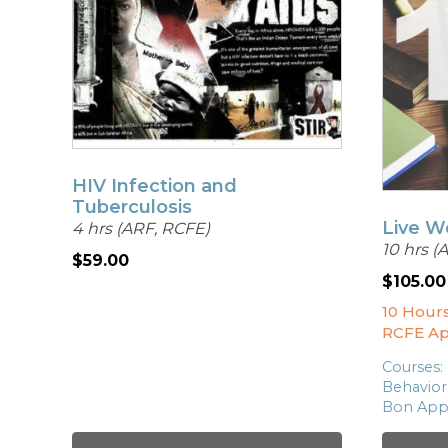
HIV Infection and
Tuberculosis
Live W
4 hrs (ARF, RCFE)
10 hrs (
$
59.00
$
105.00
10 Hour
RCFE A
Courses:
Behavior
Bon App