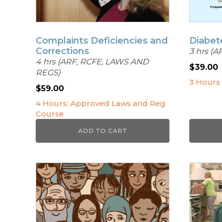
Complaints Deficiencies and
Diabet
Corrections
3 hrs (A
4 hrs (ARF, RCFE, LAWS AND
$
39.00
REGS)
3 Hours
$
59.00
4 Hours: Approved Laws and Reg
Course
ADD TO CART