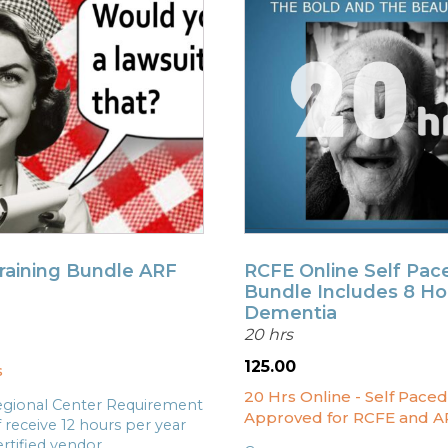
Training Bundle ARF
RCFE Online Self Pac
Bundle Includes 8 Ho
Dementia
20 hrs
l
Current
price
125.00
s
s:
20 Hrs Online - Self Paced
.
$99.00.
gional Center Requirement
Approved for RCFE and A
f receive 12 hours per year
rtified vendor.