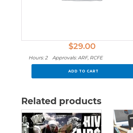
$
29.00
Hours: 2 Approvals: ARF, RCFE
Vaping
ADD TO CART
quantity
Related products