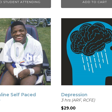
D STUDENT ATTENDING
ADD TO CART
line Self Paced
Depression
e
3 hrs (ARF, RCFE)
$
29.00