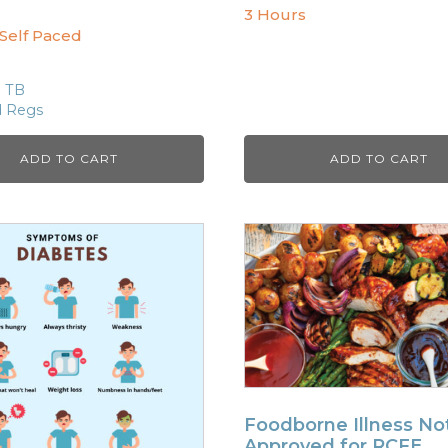
3 Hours
 Self Paced
S TB
d Regs
ADD TO CART
ADD TO CART
Foodborne Illness No
Approved for RCFE