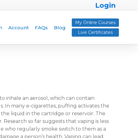
Login
My Online Courses
n
Account
FAQs
Blog
Live Certificates
o inhale an aerosol, which can contain
s. In many e-cigarettes, puffing activates the
he liquid in the cartridge or reservoir. The
. Research so far suggests that vaping is less
e who regularly smoke switch to them as a
 damage a person’s health. Vaping can lead