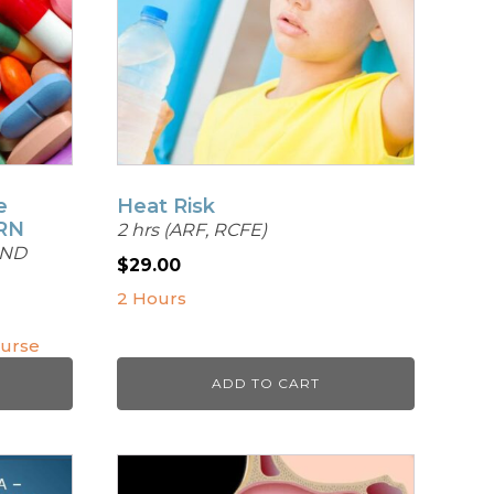
e
Heat Risk
PRN
2 hrs (ARF, RCFE)
AND
$
29.00
2 Hours
ourse
ADD TO CART