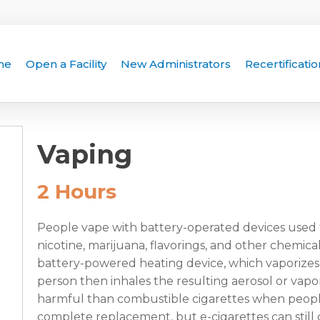
me
Open a Facility
New Administrators
Recertificatio
Vaping
2 Hours
People vape with battery-operated devices used t
nicotine, marijuana, flavorings, and other chemical
battery-powered heating device, which vaporizes t
person then inhales the resulting aerosol or vapor
harmful than combustible cigarettes when peopl
complete replacement, but e-cigarettes can still