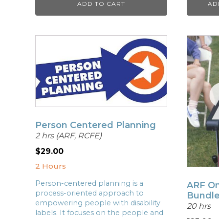
ADD TO CART
AD
Person Centered Planning
2 hrs (ARF, RCFE)
$
29.00
2 Hours
Person-centered planning is a
ARF On
process-oriented approach to
Bundl
empowering people with disability
20 hrs
labels. It focuses on the people and