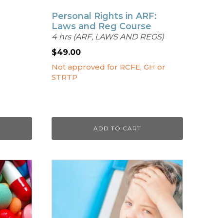
Personal Rights in ARF:
Laws and Reg Course
4 hrs (ARF, LAWS AND REGS)
$
49.00
Not approved for RCFE, GH or
STRTP
ADD TO CART