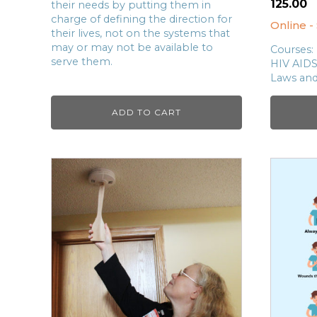
125.00
their needs by putting them in
charge of defining the direction for
Online -
their lives, not on the systems that
may or may not be available to
Courses:
serve them.
HIV AID
Laws an
ADD TO CART