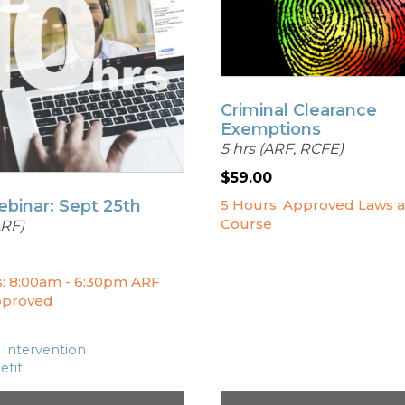
Criminal Clearance
Exemptions
5 hrs (ARF, RCFE)
$
59.00
ebinar: Sept 25th
5 Hours: Approved Laws 
Course
ARF)
s: 8:00am - 6:30pm ARF
pproved
 Intervention
etit