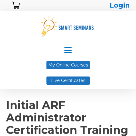
Login
My Online Courses
Live Certificates
Initial ARF
Administrator
Certification Training