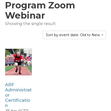
Program Zoom
Webinar
Showing the single result
ARF
Administrat
or
Certificatio
n
35 hrs (ICTP