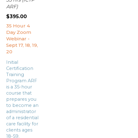
ARF)
$
395.00
35 Hour 4
Day Zoom
Webinar -
Sept 17, 18, 19,
20
Initial
Certification
Training
Program ARF
is a 35-hour
course that
prepares you
to become an
administrator
of a residential
care facility for
clients ages
18-59.