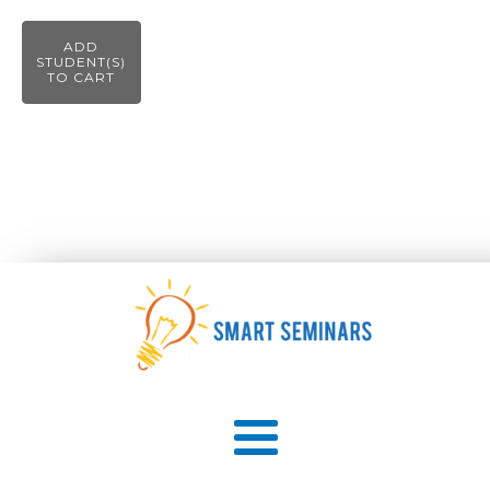
ADD
STUDENT(S)
TO CART