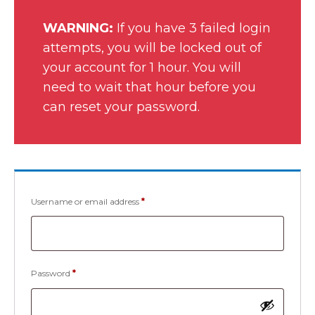
WARNING:
If you have 3 failed login
attempts, you will be locked out of
your account for 1 hour. You will
need to wait that hour before you
can reset your password.
Username or email address
*
Password
*