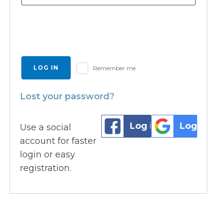
LOG IN
Remember me
Lost your password?
Log in with Faceb
Log in 
Use a social
account for faster
login or easy
registration.