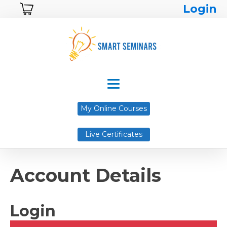
Login
My Online Courses
Live Certificates
Account Details
Login