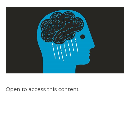
Open to access this content