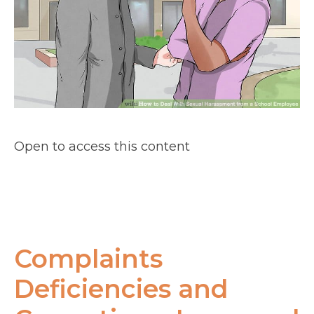
Open to access this content
Complaints
Deficiencies and