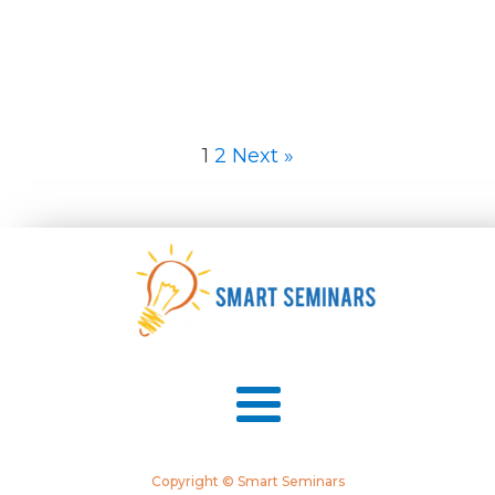
1
2
Next »
Copyright © Smart Seminars