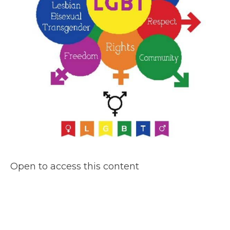
Open to access this content