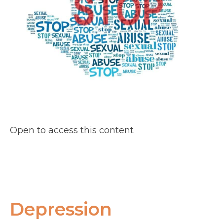
Open to access this content
Depression