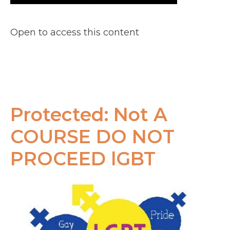
Open to access this content
Protected: Not A
COURSE DO NOT
PROCEED lGBT