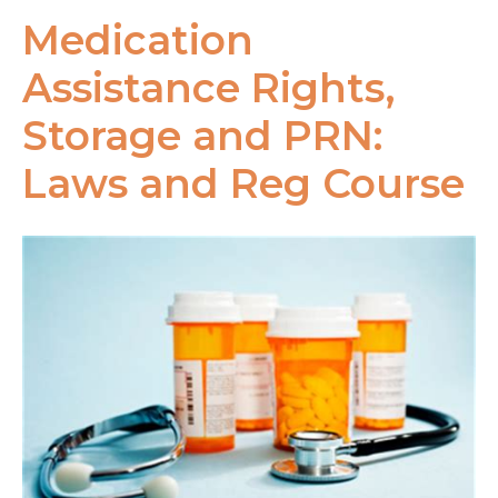
Medication
Assistance Rights,
Storage and PRN:
Laws and Reg Course