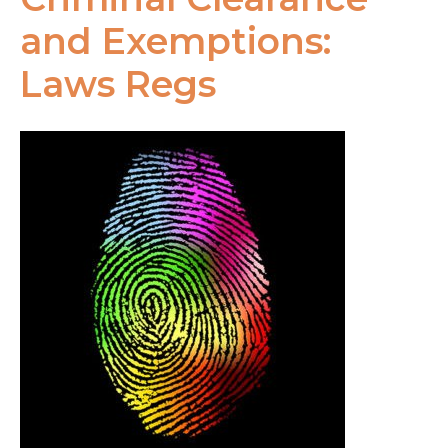
and Exemptions:
Laws Regs