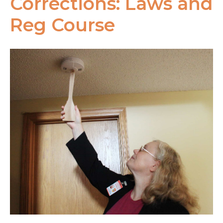
Corrections: Laws and
Reg Course