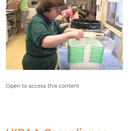
Open to access this content