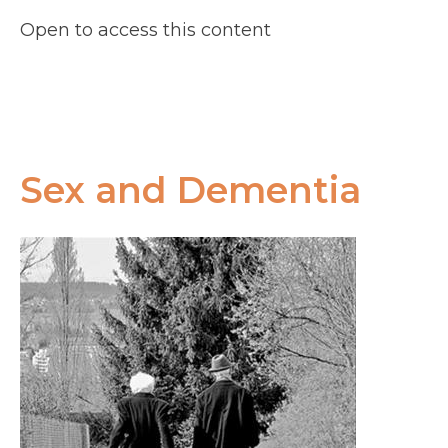
Open to access this content
Sex and Dementia