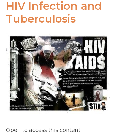
HIV Infection and
Tuberculosis
Open to access this content