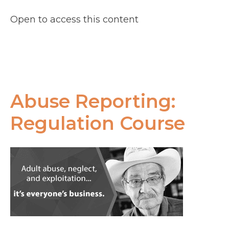
Open to access this content
Abuse Reporting:
Regulation Course