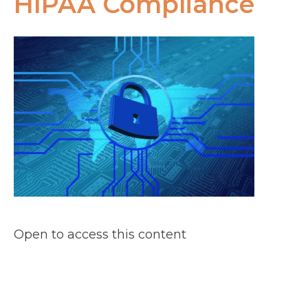
HIPAA Compliance
Open to access this content