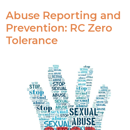
Abuse Reporting and
Prevention: RC Zero
Tolerance