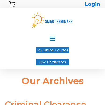
Login
My Online Courses
Live Certificates
Our Archives
Criminal Clearance