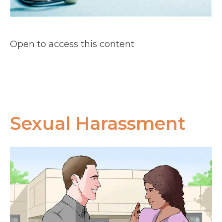
Open to access this content
Sexual Harassment