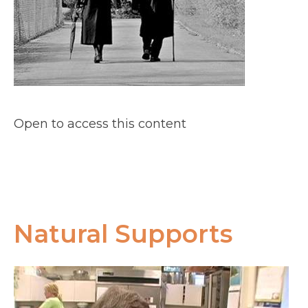
Open to access this content
Natural Supports