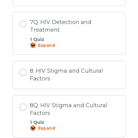
7Q. HIV Detection and
Treatment
1 Quiz
Expand
7Q.
HIV
Detection
and
Treatment
8. HIV Stigma and Cultural
Factors
8Q. HIV Stigma and Cultural
Factors
1 Quiz
Expand
8Q.
HIV