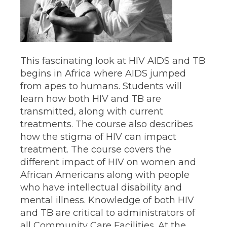
This fascinating look at HIV AIDS and TB
begins in Africa where AIDS jumped
from apes to humans. Students will
learn how both HIV and TB are
transmitted, along with current
treatments. The course also describes
how the stigma of HIV can impact
treatment. The course covers the
different impact of HIV on women and
African Americans along with people
who have intellectual disability and
mental illness. Knowledge of both HIV
and TB are critical to administrators of
all Community Care Facilities. At the