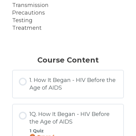
Transmission
Precautions
Testing
Treatment
Course Content
1. How It Began - HIV Before the
Age of AIDS
1Q. How It Began - HIV Before
the Age of AIDS
1 Quiz