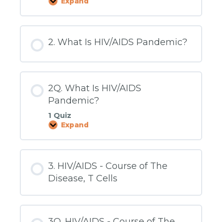
Expand
1Q.
How
It
Began
-
2. What Is HIV/AIDS Pandemic?
HIV
Before
the
Age
of
AIDS
2Q. What Is HIV/AIDS
Pandemic?
1 Quiz
Expand
2Q.
What
Is
HIV/AIDS
Pandemic?
3. HIV/AIDS - Course of The
Disease, T Cells
3Q. HIV/AIDS - Course of The