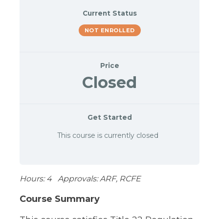
Current Status
NOT ENROLLED
Price
Closed
Get Started
This course is currently closed
Hours: 4 Approvals: ARF, RCFE
Course Summary