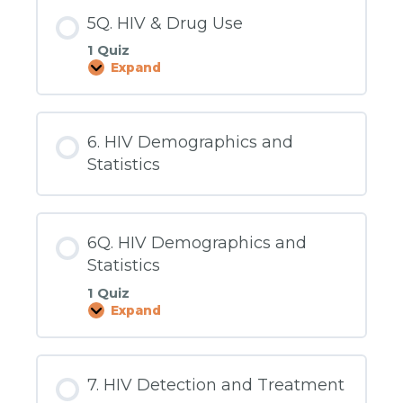
5Q. HIV & Drug Use
1 Quiz
Expand
5Q.
HIV
&
Drug
Use
6. HIV Demographics and
Statistics
6Q. HIV Demographics and
Statistics
1 Quiz
Expand
6Q.
HIV
Demographics
and
Statistics
7. HIV Detection and Treatment