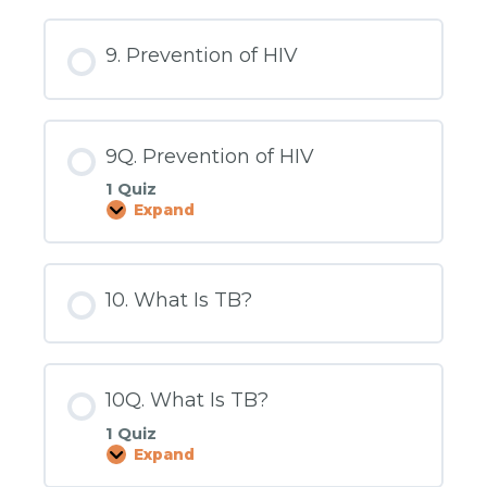
Stigma
and
Cultural
9. Prevention of HIV
Factors
9Q. Prevention of HIV
1 Quiz
Expand
9Q.
Prevention
of
HIV
10. What Is TB?
10Q. What Is TB?
1 Quiz
Expand
10Q.
What