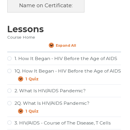
Name on Certificate:
Lessons
Course Home
Expand All
Lessons
1. How It Began - HIV Before the Age of AIDS
1Q. How It Began - HIV Before the Age of AIDS
1 Quiz
1Q.
Expand
How
It
2. What Is HIV/AIDS Pandemic?
Began
-
2Q. What Is HIV/AIDS Pandemic?
HIV
Before
1 Quiz
2Q.
Expand
the
What
Age
Is
3. HIV/AIDS - Course of The Disease, T Cells
of
HIV/AIDS
AIDS