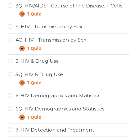
Pandemic?
3Q. HIV/AIDS - Course of The Disease, T Cells
1 Quiz
3Q.
Expand
HIV/AIDS
-
4. HIV - Transmission by Sex
Course
of
4Q. HIV - Transmission by Sex
The
Disease,
1 Quiz
4Q.
Expand
T
HIV
Cells
-
5. HIV & Drug Use
Transmission
by
5Q. HIV & Drug Use
Sex
1 Quiz
5Q.
Expand
HIV
&
6. HIV Demographics and Statistics
Drug
Use
6Q. HIV Demographics and Statistics
1 Quiz
6Q.
Expand
HIV
Demographics
7. HIV Detection and Treatment
and