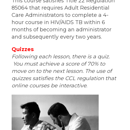
This course satisfies Title 22 Regulation
85064 that requires Adult Residential
Care Administrators to complete a 4-
hour course in HIV/AIDS TB within 6
months of becoming an administrator
and subsequently every two years.
Quizzes
Following each lesson, there is a quiz.
You must achieve a score of 70% to
move on to the next lesson. The use of
quizzes satisfies the CCL regulation that
online courses be interactive
.