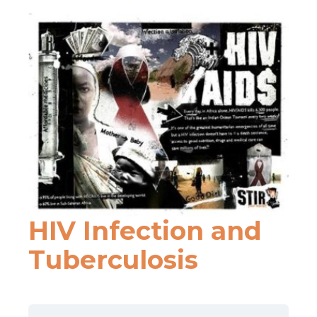
HIV Infection and
Tuberculosis