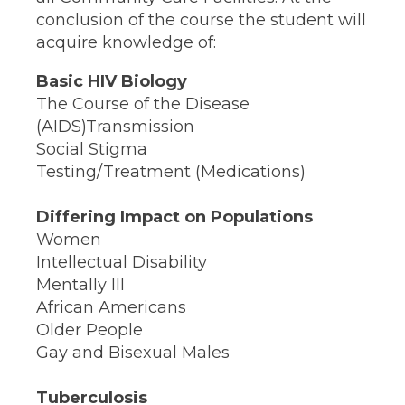
conclusion of the course the student will
acquire knowledge of:
Basic HIV Biology
The Course of the Disease
(AIDS)Transmission
Social Stigma
Testing/Treatment (Medications)
Differing Impact on Populations
Women
Intellectual Disability
Mentally Ill
African Americans
Older People
Gay and Bisexual Males
Tuberculosis