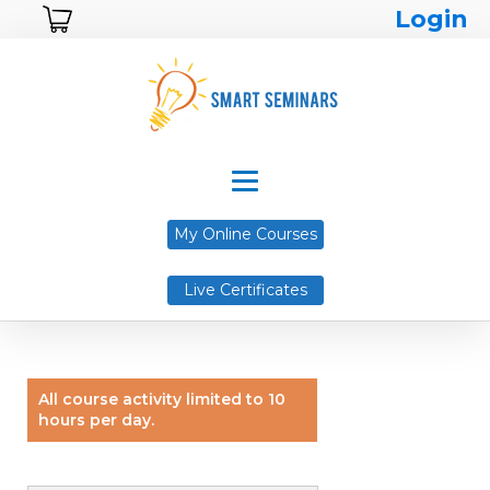
Login
My Online Courses
Live Certificates
All course activity limited to 10
hours per day.