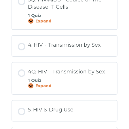
Disease, T Cells
1 Quiz
Expand
3Q.
HIV/AIDS
-
Course
of
4. HIV - Transmission by Sex
The
Disease,
T
Cells
4Q. HIV - Transmission by Sex
1 Quiz
Expand
4Q.
HIV
-
Transmission
by
5. HIV & Drug Use
Sex