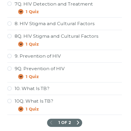
Statistics
7Q. HIV Detection and Treatment
1 Quiz
7Q.
Expand
HIV
Detection
8. HIV Stigma and Cultural Factors
and
Treatment
8Q. HIV Stigma and Cultural Factors
1 Quiz
8Q.
Expand
HIV
Stigma
9. Prevention of HIV
and
Cultural
9Q. Prevention of HIV
Factors
1 Quiz
9Q.
Expand
Prevention
of
10. What Is TB?
HIV
10Q. What Is TB?
1 Quiz
10Q.
Expand
What
Is
1 OF 2
TB?