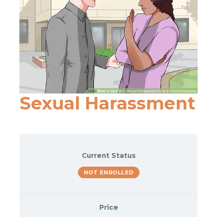
Sexual Harassment
Current Status
NOT ENROLLED
Price