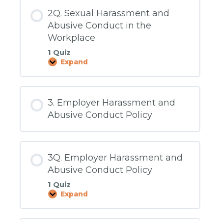
2Q. Sexual Harassment and
Abusive Conduct in the
Workplace
1 Quiz
Expand
2Q.
Sexual
Harassment
and
Abusive
3. Employer Harassment and
Conduct
in
Abusive Conduct Policy
the
Workplace
3Q. Employer Harassment and
Abusive Conduct Policy
1 Quiz
Expand
3Q.
Employer
Harassment