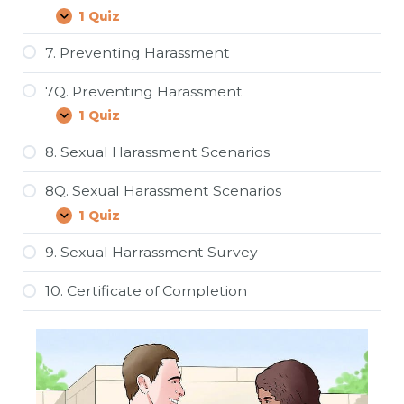
Harassment
1 Quiz
6Q.
Expand
Harassment
and
7. Preventing Harassment
the
Law
7Q. Preventing Harassment
1 Quiz
7Q.
Expand
Preventing
Harassment
8. Sexual Harassment Scenarios
8Q. Sexual Harassment Scenarios
1 Quiz
8Q.
Expand
Sexual
Harassment
9. Sexual Harrassment Survey
Scenarios
10. Certificate of Completion