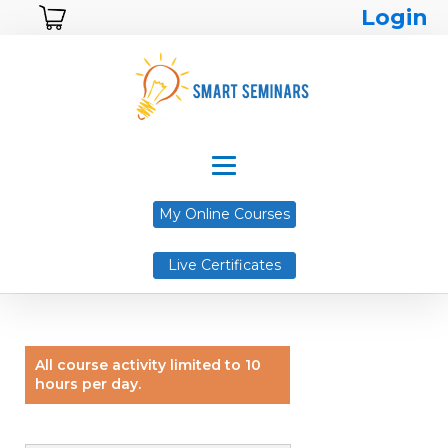
Login
My Online Courses
Live Certificates
All course activity limited to 10
hours per day.