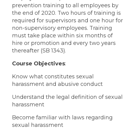
prevention training to all employees by
the end of 2020. Two hours of training is
required for supervisors and one hour for
non-supervisory employees. Training
must take place within six months of
hire or promotion and every two years
thereafter (SB 1343).
Course Objectives
:
Know what constitutes sexual
harassment and abusive conduct
Understand the legal definition of sexual
harassment
Become familiar with laws regarding
sexual harassment