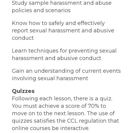
Study sample harassment and abuse
policies and scenarios
Know how to safely and effectively
report sexual harassment and abusive
conduct
Learn techniques for preventing sexual
harassment and abusive conduct
Gain an understanding of current events
involving sexual harassment
Quizzes
Following each lesson, there is a quiz.
You must achieve a score of 70% to
move on to the next lesson. The use of
quizzes satisfies the CCL regulation that
online courses be interactive.