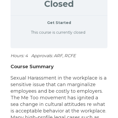
Closed
Get Started
This course is currently closed
Hours: 4 Approvals: ARF, RCFE
Course Summary
Sexual Harassment in the workplace is a
sensitive issue that can marginalize
employees and be costly to employers.
The Me Too movement has ignited a
sea change in cultural attitudes re what
is acceptable behavior at the workplace.
Many high-profile legal cases such as