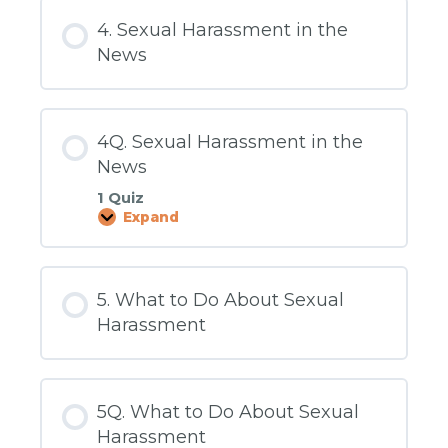
and
Abusive
4. Sexual Harassment in the
Conduct
Policy
News
4Q. Sexual Harassment in the
News
1 Quiz
Expand
4Q.
Sexual
Harassment
in
the
5. What to Do About Sexual
News
Harassment
5Q. What to Do About Sexual
Harassment