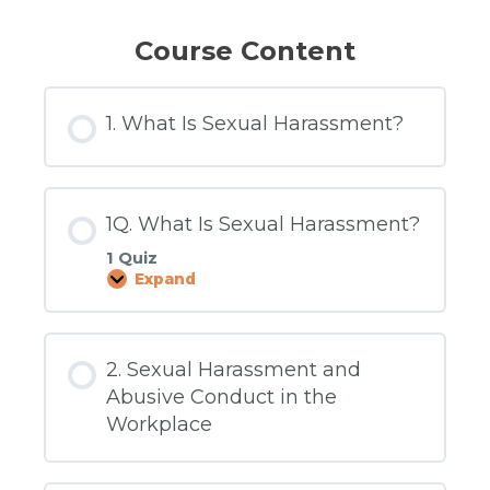
Course Content
1. What Is Sexual Harassment?
1Q. What Is Sexual Harassment?
1 Quiz
Expand
1Q.
What
Is
Sexual
Harassment?
2. Sexual Harassment and
Abusive Conduct in the
Workplace