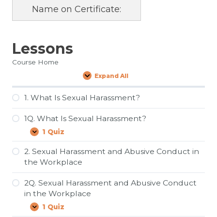
Name on Certificate:
Lessons
Course Home
Expand All
Lessons
1. What Is Sexual Harassment?
1Q. What Is Sexual Harassment?
1 Quiz
1Q.
Expand
What
Is
2. Sexual Harassment and Abusive Conduct in
Sexual
the Workplace
Harassment?
2Q. Sexual Harassment and Abusive Conduct
in the Workplace
1 Quiz
2Q.
Expand