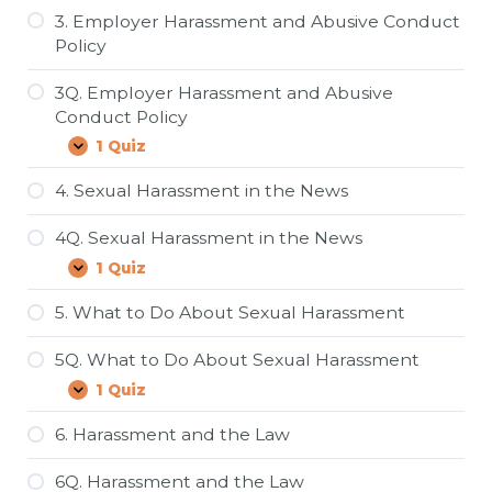
Sexual
Harassment
3. Employer Harassment and Abusive Conduct
and
Policy
Abusive
Conduct
in
3Q. Employer Harassment and Abusive
the
Conduct Policy
Workplace
1 Quiz
3Q.
Expand
Employer
Harassment
4. Sexual Harassment in the News
and
Abusive
4Q. Sexual Harassment in the News
Conduct
Policy
1 Quiz
4Q.
Expand
Sexual
Harassment
5. What to Do About Sexual Harassment
in
the
5Q. What to Do About Sexual Harassment
News
1 Quiz
5Q.
Expand
What
to
6. Harassment and the Law
Do
About
6Q. Harassment and the Law
Sexual