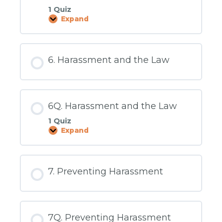
1 Quiz
Expand
5Q.
What
to
Do
About
6. Harassment and the Law
Sexual
Harassment
6Q. Harassment and the Law
1 Quiz
Expand
6Q.
Harassment
and
the
Law
7. Preventing Harassment
7Q. Preventing Harassment