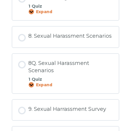
1 Quiz
Expand
7Q.
Preventing
Harassment
8. Sexual Harassment Scenarios
8Q. Sexual Harassment
Scenarios
1 Quiz
Expand
8Q.
Sexual
Harassment
Scenarios
9. Sexual Harrassment Survey