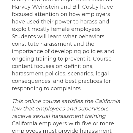
Harvey Weinstein and Bill Cosby have
focused attention on how employers
have used their power to harass and
exploit mostly female employees.
Students will learn what behaviors
constitute harassment and the
importance of developing policies and
ongoing training to prevent it. Course
content focuses on definitions,
harassment policies, scenarios, legal
consequences, and best practices for
responding to complaints.
This online course satisfies the California
law that employees and supervisors
receive sexual harassment training.
California employers with five or more
employees must provide harassment