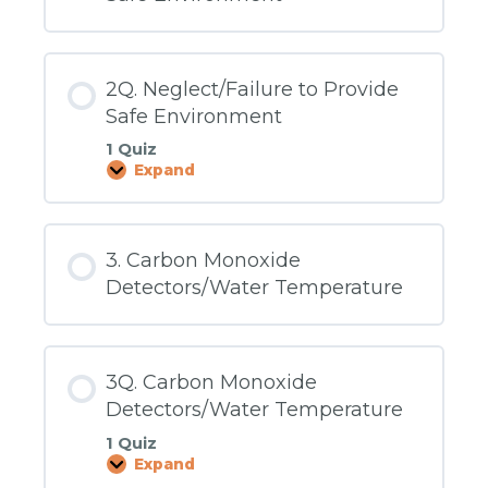
2Q. Neglect/Failure to Provide
Safe Environment
1 Quiz
Expand
2Q.
Neglect/Failure
to
Provide
Safe
3. Carbon Monoxide
Environment
Detectors/Water Temperature
3Q. Carbon Monoxide
Detectors/Water Temperature
1 Quiz
Expand
3Q.