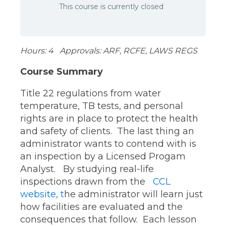
This course is currently closed
Hours: 4 Approvals: ARF, RCFE, LAWS REGS
Course Summary
Title 22 regulations from water
temperature, TB tests, and personal
rights are in place to protect the health
and safety of clients. The last thing an
administrator wants to contend with is
an inspection by a Licensed Progam
Analyst. By studying real-life
inspections drawn from the
CCL
website, t
he administrator will learn just
how facilities are evaluated and the
consequences that follow. Each lesson