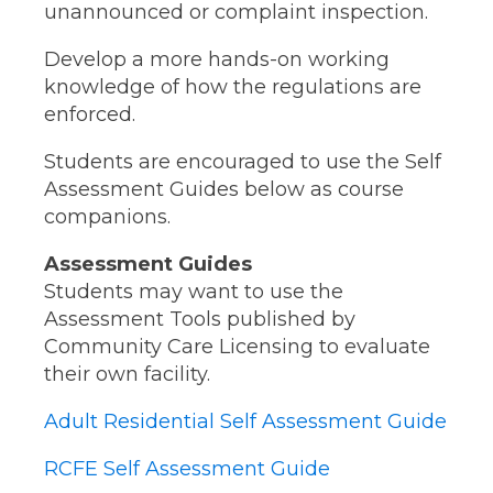
unannounced or complaint inspection.
Develop a more hands-on working
knowledge of how the regulations are
enforced.
Students are encouraged to use the Self
Assessment Guides below as course
companions.
Assessment Guides
Students may want to use the
Assessment Tools published by
Community Care Licensing to evaluate
their own facility.
Adult Residential Self Assessment Guide
RCFE Self Assessment Guide