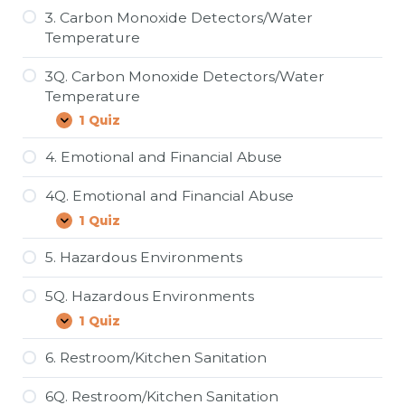
Neglect/Failure
to
3. Carbon Monoxide Detectors/Water
Provide
Temperature
Safe
Environment
3Q. Carbon Monoxide Detectors/Water
Temperature
1 Quiz
3Q.
Expand
Carbon
Monoxide
4. Emotional and Financial Abuse
Detectors/Water
Temperature
4Q. Emotional and Financial Abuse
1 Quiz
4Q.
Expand
Emotional
and
5. Hazardous Environments
Financial
Abuse
5Q. Hazardous Environments
1 Quiz
5Q.
Expand
Hazardous
Environments
6. Restroom/Kitchen Sanitation
6Q. Restroom/Kitchen Sanitation