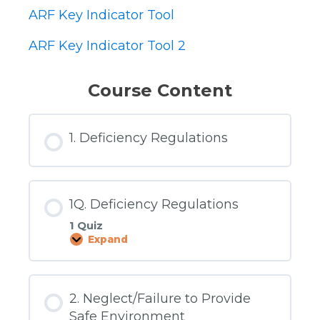
ARF Key Indicator Tool
ARF Key Indicator Tool 2
Course Content
1. Deficiency Regulations
1Q. Deficiency Regulations
1 Quiz
Expand
1Q.
Deficiency
Regulations
2. Neglect/Failure to Provide
Safe Environment