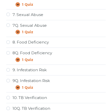
1 Quiz
6Q.
Expand
Restroom/Kitchen
Sanitation
7. Sexual Abuse
7Q. Sexual Abuse
1 Quiz
7Q.
Expand
Sexual
Abuse
8. Food Deficiency
8Q. Food Deficiency
1 Quiz
8Q.
Expand
Food
Deficiency
9. Infestation Risk
9Q. Infestation Risk
1 Quiz
9Q.
Expand
Infestation
Risk
10. TB Verification
10Q. TB Verification