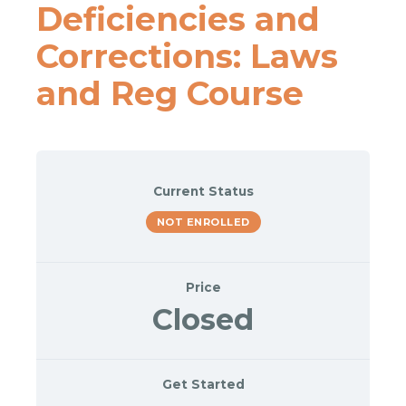
Deficiencies and
Corrections: Laws
and Reg Course
Current Status
NOT ENROLLED
Price
Closed
Get Started