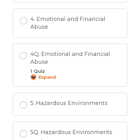
Carbon
Monoxide
Detectors/Water
Temperature
4. Emotional and Financial
Abuse
4Q. Emotional and Financial
Abuse
1 Quiz
Expand
4Q.
Emotional
and
Financial
Abuse
5. Hazardous Environments
5Q. Hazardous Environments