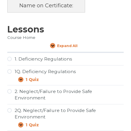
Name on Certificate:
Lessons
Course Home
Expand All
Lessons
1. Deficiency Regulations
1Q. Deficiency Regulations
1 Quiz
1Q.
Expand
Deficiency
Regulations
2. Neglect/Failure to Provide Safe
Environment
2Q. Neglect/Failure to Provide Safe
Environment
1 Quiz
2Q.
Expand