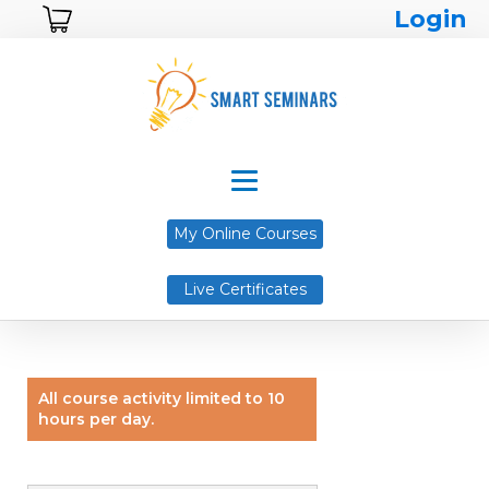
Login
My Online Courses
Live Certificates
All course activity limited to 10
hours per day.