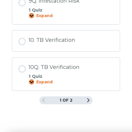
9Q. Infestation Risk
1 Quiz
Expand
9Q.
Infestation
Risk
10. TB Verification
10Q. TB Verification
1 Quiz
Expand
10Q.
TB
Verification
1 OF 2