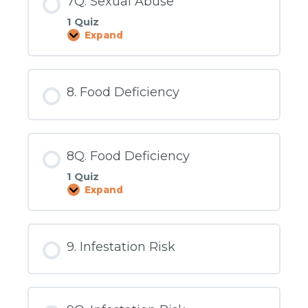
7Q. Sexual Abuse
1 Quiz
Expand
7Q.
Sexual
Abuse
8. Food Deficiency
8Q. Food Deficiency
1 Quiz
Expand
8Q.
Food
Deficiency
9. Infestation Risk