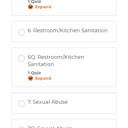
1 Quiz
Expand
5Q.
Hazardous
Environments
6. Restroom/Kitchen Sanitation
6Q. Restroom/Kitchen
Sanitation
1 Quiz
Expand
6Q.
Restroom/Kitchen
Sanitation
7. Sexual Abuse