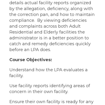
details actual facility reports organized
by the allegation, deficiency, along with
the correction pan, and how to maintain
compliance. By viewing deficiencies
and complaints across both Adult
Residential and Elderly facilities the
administrator is in a better position to
catch and remedy deficiencies quickly
before an LPA does.
Course Objectives:
Understand how the LPA evaluates a
facility.
Use facility reports identifying areas of
concern in their own facility.
Ensure their own facility is ready for any