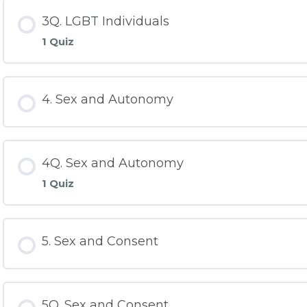
3Q. LGBT Individuals
1 Quiz
4. Sex and Autonomy
4Q. Sex and Autonomy
1 Quiz
5. Sex and Consent
5Q. Sex and Consent