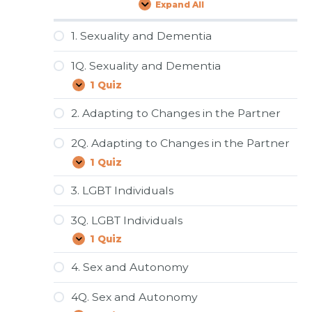
Expand All
Lessons
1. Sexuality and Dementia
1Q. Sexuality and Dementia
1 Quiz
1Q.
Expand
Sexuality
and
2. Adapting to Changes in the Partner
Dementia
2Q. Adapting to Changes in the Partner
1 Quiz
2Q.
Expand
Adapting
to
3. LGBT Individuals
Changes
in
3Q. LGBT Individuals
the
Partner
1 Quiz
3Q.
Expand
LGBT
Individuals
4. Sex and Autonomy
4Q. Sex and Autonomy