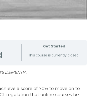
Get Started
d
This course is currently closed
R'S DEMENTIA
 achieve a score of 70% to move on to
CCL regulation that online courses be