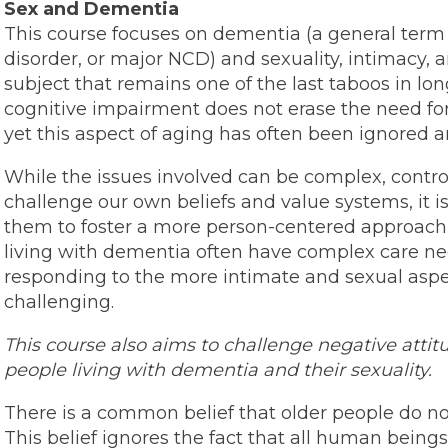
Sex and Dementia
This course focuses on dementia (a general term 
disorder, or major NCD) and sexuality, intimacy,
subject that remains one of the last taboos in lon
cognitive impairment does not erase the need for 
yet this aspect of aging has often been ignored an
While the issues involved can be complex, contro
challenge our own beliefs and value systems, it i
them to foster a more person-centered approach
living with dementia often have complex care n
responding to the more intimate and sexual aspec
challenging.
This course also aims to challenge negative atti
people living with dementia and their sexuality.
There is a common belief that older people do not
This belief ignores the fact that all human being