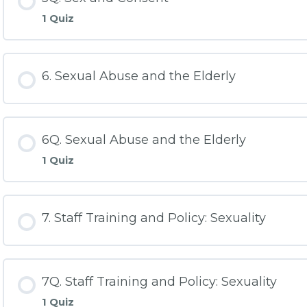
1 Quiz
6. Sexual Abuse and the Elderly
6Q. Sexual Abuse and the Elderly
1 Quiz
7. Staff Training and Policy: Sexuality
7Q. Staff Training and Policy: Sexuality
1 Quiz