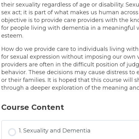
their sexuality regardless of age or disability. Se
sex act; it is part of what makes us human across
objective is to provide care providers with the k
for people living with dementia in a meaningful wa
esteem.
How do we provide care to individuals living wi
for sexual expression without imposing our own va
providers are often in the difficult position of j
behavior. These decisions may cause distress to 
or their families. It is hoped that this course will
through a deeper exploration of the meaning and 
Course Content
1. Sexuality and Dementia