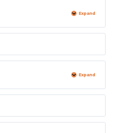
Expand
3Q.
LGBT
Individuals
Expand
4Q.
Sex
and
Autonomy