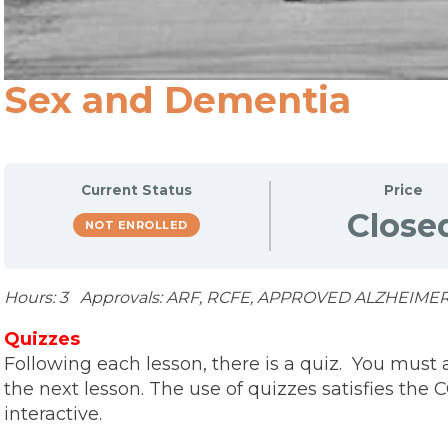
Sex and Dementia
Current Status
Price
Close
NOT ENROLLED
Hours: 3 Approvals: ARF, RCFE, APPROVED ALZHEIME
Quizzes
Following each lesson, there is a quiz. You must
the next lesson. The use of quizzes satisfies the 
interactive.