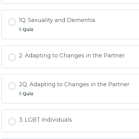
1Q. Sexuality and Dementia
1 Quiz
2. Adapting to Changes in the Partner
2Q. Adapting to Changes in the Partner
1 Quiz
3. LGBT Individuals