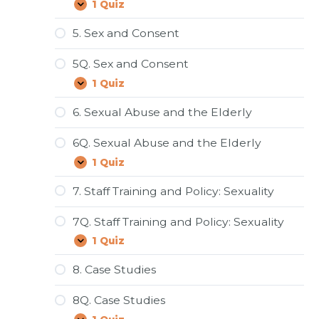
1 Quiz
4Q.
Expand
Sex
and
5. Sex and Consent
Autonomy
5Q. Sex and Consent
1 Quiz
5Q.
Expand
Sex
and
6. Sexual Abuse and the Elderly
Consent
6Q. Sexual Abuse and the Elderly
1 Quiz
6Q.
Expand
Sexual
Abuse
7. Staff Training and Policy: Sexuality
and
the
7Q. Staff Training and Policy: Sexuality
Elderly
1 Quiz
7Q.
Expand
Staff
Training
8. Case Studies
and
Policy:
8Q. Case Studies
Sexuality