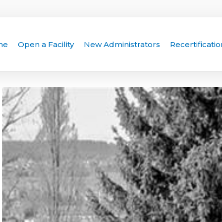
me
Open a Facility
New Administrators
Recertificatio