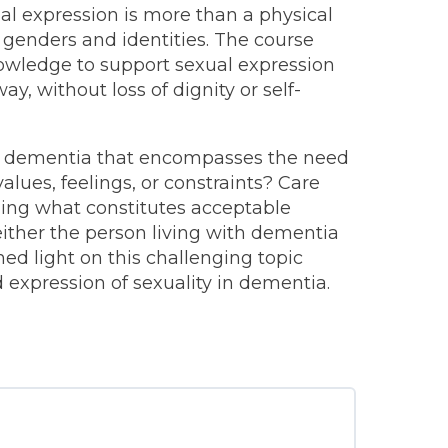
xual expression is more than a physical
 genders and identities. The course
nowledge to support sexual expression
y, without loss of dignity or self-
th dementia that encompasses the need
lues, feelings, or constraints? Care
udging what constitutes acceptable
either the person living with dementia
 shed light on this challenging topic
expression of sexuality in dementia.