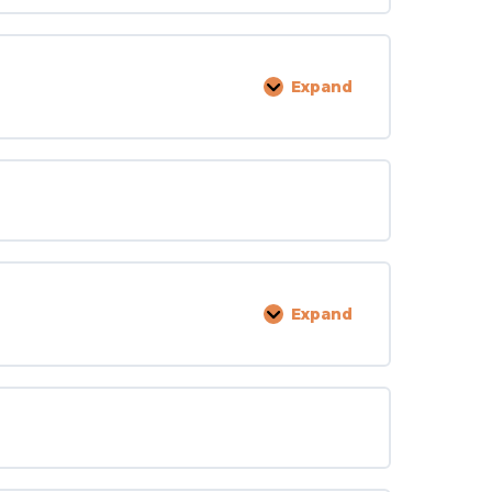
Expand
1Q.
Sexuality
and
Dementia
Expand
2Q.
Adapting
to
Changes
in
the
Partner