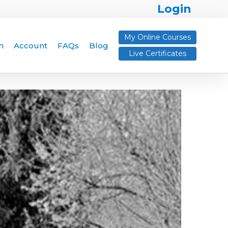
Login
My Online Courses
n
Account
FAQs
Blog
Live Certificates