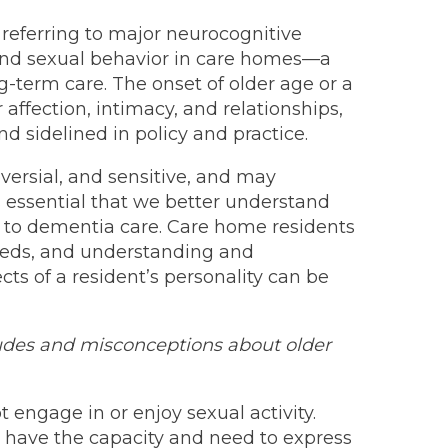
referring to major neurocognitive
 and sexual behavior in care homes—a
g-term care. The onset of older age or a
affection, intimacy, and relationships,
d sidelined in policy and practice.
versial, and sensitive, and may
s essential that we better understand
 to dementia care. Care home residents
eeds, and understanding and
ts of a resident’s personality can be
tudes and misconceptions about older
 engage in or enjoy sexual activity.
s have the capacity and need to express