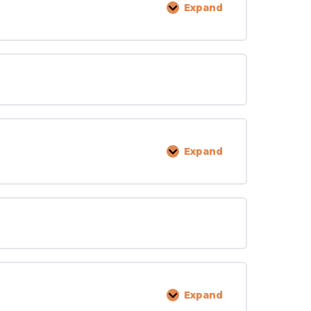
Expand
5Q.
Sex
and
Consent
Expand
6Q.
Sexual
Abuse
and
the
Elderly
Expand
7Q.
Staff