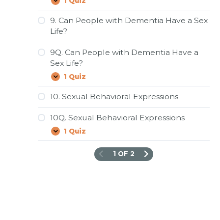
1 Quiz
8Q.
Expand
Case
Studies
9. Can People with Dementia Have a Sex
Life?
9Q. Can People with Dementia Have a
Sex Life?
1 Quiz
9Q.
Expand
Can
People
10. Sexual Behavioral Expressions
with
Dementia
10Q. Sexual Behavioral Expressions
Have
a
1 Quiz
10Q.
Expand
Sex
Sexual
Life?
Behavioral
1 OF 2
Expressions