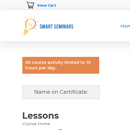
View Cart
Ho
All course activity limited to 10
hours per day.
Name on Certificate:
Lessons
Course Home