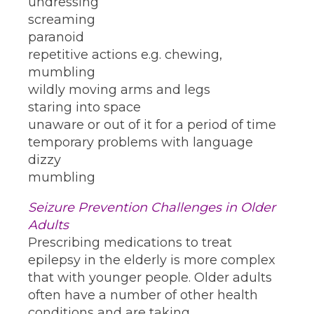
undressing
screaming
paranoid
repetitive actions e.g. chewing,
mumbling
wildly moving arms and legs
staring into space
unaware or out of it for a period of time
temporary problems with language
dizzy
mumbling
Seizure Prevention Challenges in Older
Adults
Prescribing medications to treat
epilepsy in the elderly is more complex
that with younger people. Older adults
often have a number of other health
conditions and are taking