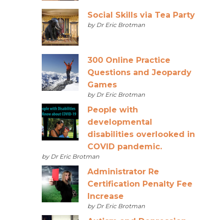
Social Skills via Tea Party
by Dr Eric Brotman
300 Online Practice
Questions and Jeopardy
Games
by Dr Eric Brotman
People with
developmental
disabilities overlooked in
COVID pandemic.
by Dr Eric Brotman
Administrator Re
Certification Penalty Fee
Increase
by Dr Eric Brotman