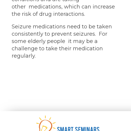
other medications, which can increase
the risk of drug interactions.
Seizure medications need to be taken
consistently to prevent seizures. For
some elderly people it may be a
challenge to take their medication
regularly.