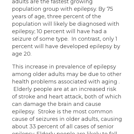
adults are the fastest growing
population group with epilepsy. By 75
years of age, three percent of the
population will likely be diagnosed with
epilepsy; 10 percent will have had a
seizure of some type. In contrast, only 1
percent will have developed epilepsy by
age 20.
This increase in prevalence of epilepsy
among older adults may be due to other
health problems associated with aging .
Elderly people are at an increased risk
of stroke and heart attack, both of which
can damage the brain and cause
epilepsy. Stroke is the most common
cause of seizures in older adults, causing
about 33 percent of all cases of senior