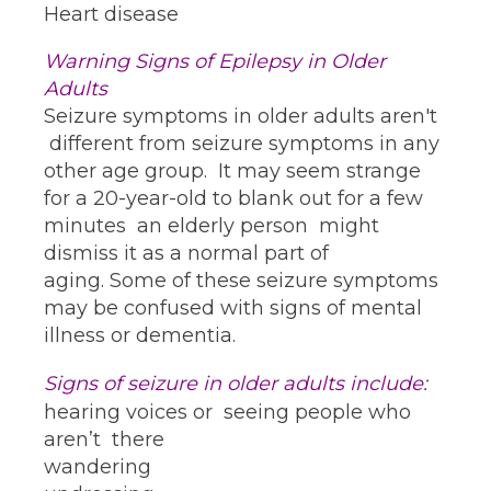
Heart disease
Warning Signs of Epilepsy in Older
Adults
Seizure symptoms in older adults aren't
different from seizure symptoms in any
other age group. It may seem strange
for a 20-year-old to blank out for a few
minutes an elderly person might
dismiss it as a normal part of
aging. Some of these seizure symptoms
may be confused with signs of mental
illness or dementia.
Signs of seizure in older adults include
:
hearing voices or seeing people who
aren’t there
wandering