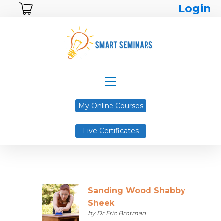
Login
My Online Courses
Live Certificates
Sanding Wood Shabby
Sheek
by Dr Eric Brotman