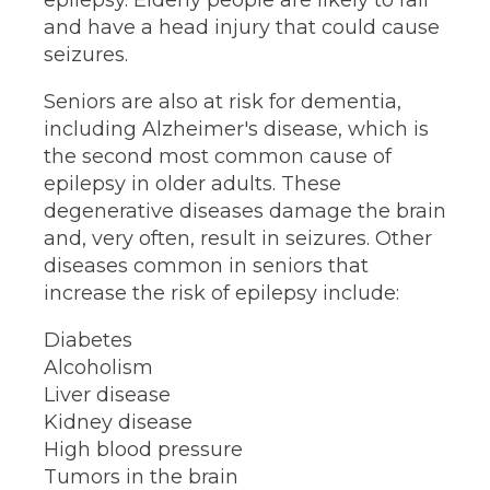
epilepsy. Elderly people are likely to fall
and have a head injury that could cause
seizures.
Seniors are also at risk for dementia,
including Alzheimer's disease, which is
the second most common cause of
epilepsy in older adults. These
degenerative diseases damage the brain
and, very often, result in seizures. Other
diseases common in seniors that
increase the risk of epilepsy include:
Diabetes
Alcoholism
Liver disease
Kidney disease
High blood pressure
Tumors in the brain