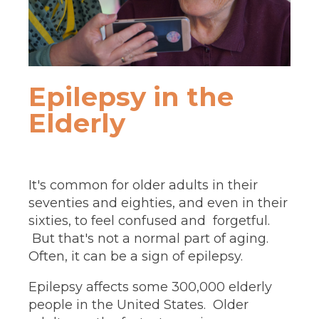
Epilepsy in the
Elderly
It's common for older adults in their
seventies and eighties, and even in their
sixties, to feel confused and forgetful.
But that's not a normal part of aging.
Often, it can be a sign of epilepsy.
Epilepsy affects some 300,000 elderly
people in the United States. Older