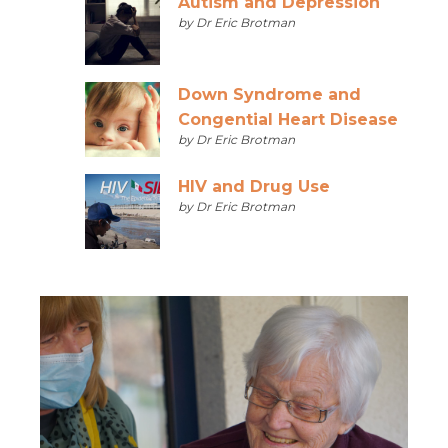
Autism and Depression
by Dr Eric Brotman
Down Syndrome and
Congential Heart Disease
by Dr Eric Brotman
HIV and Drug Use
by Dr Eric Brotman