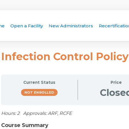
me
Open a Facility
New Administrators
Recertificatio
Infection Control Polic
Current Status
Price
Close
NOT ENROLLED
Hours: 2 Approvals: ARF, RCFE
Course Summary