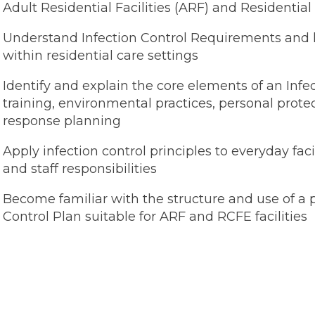
Adult Residential Facilities (ARF) and Residential 
Understand Infection Control Requirements and 
within residential care settings
Identify and explain the core elements of an Infe
training, environmental practices, personal pro
response planning
Apply infection control principles to everyday facil
and staff responsibilities
Become familiar with the structure and use of a p
Control Plan suitable for ARF and RCFE facilities