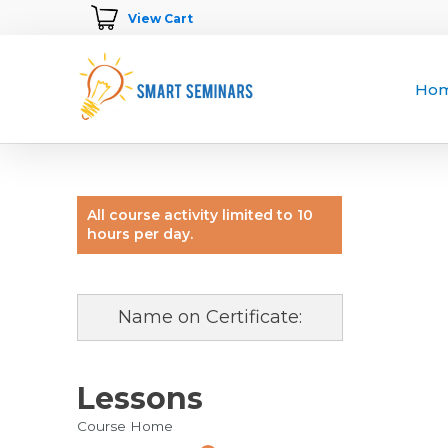
View Cart
Ho
All course activity limited to 10
hours per day.
Name on Certificate:
Lessons
Course Home