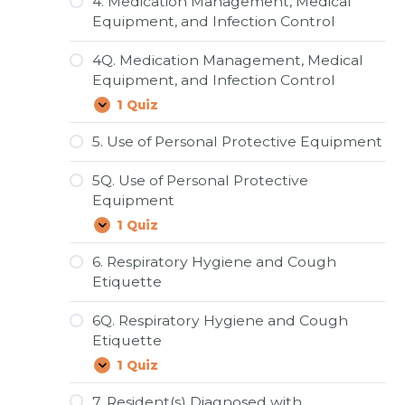
4. Medication Management, Medical
and
Equipment, and Infection Control
Disinfection
4Q. Medication Management, Medical
Equipment, and Infection Control
1 Quiz
4Q.
Expand
Medication
Management,
5. Use of Personal Protective Equipment
Medical
Equipment,
5Q. Use of Personal Protective
and
Infection
Equipment
Control
1 Quiz
5Q.
Expand
Use
of
6. Respiratory Hygiene and Cough
Personal
Etiquette
Protective
Equipment
6Q. Respiratory Hygiene and Cough
Etiquette
1 Quiz
6Q.
Expand
Respiratory
Hygiene
7. Resident(s) Diagnosed with