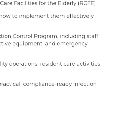
Care Facilities for the Elderly (RCFE)
how to implement them effectively
ction Control Program, including staff
tective equipment, and emergency
ity operations, resident care activities,
ractical, compliance-ready Infection