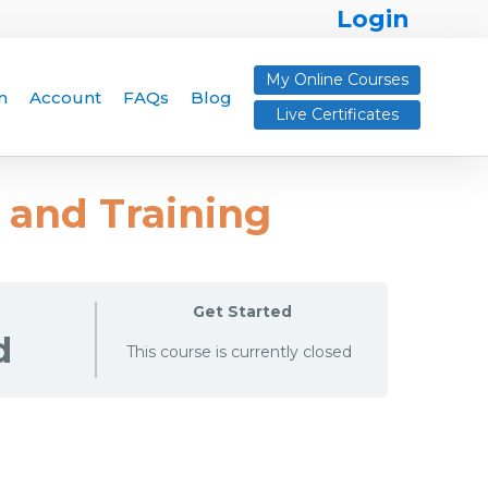
Login
My Online Courses
n
Account
FAQs
Blog
Live Certificates
y and Training
Get Started
d
This course is currently closed