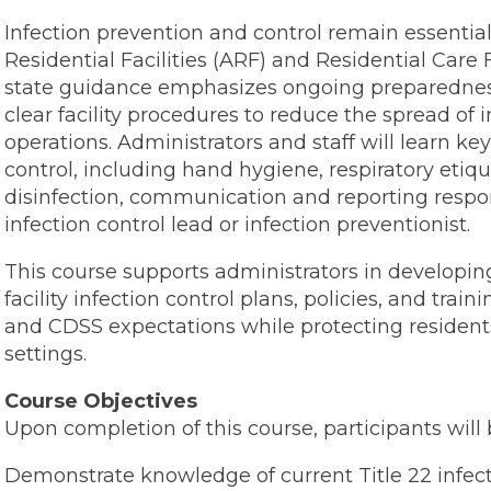
Infection prevention and control remain essential 
Residential Facilities (ARF) and Residential Care F
state guidance emphasizes ongoing preparedness,
clear facility procedures to reduce the spread of 
operations. Administrators and staff will learn ke
control, including hand hygiene, respiratory eti
disinfection, communication and reporting respons
infection control lead or infection preventionist.
This course supports administrators in developi
facility infection control plans, policies, and tra
and CDSS expectations while protecting residents, 
settings.
Course Objectives
Upon completion of this course, participants will 
Demonstrate knowledge of current Title 22 infect