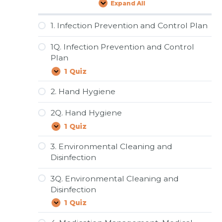
Expand All
Lessons
1. Infection Prevention and Control Plan
1Q. Infection Prevention and Control
Plan
1 Quiz
1Q.
Expand
Infection
Prevention
2. Hand Hygiene
and
Control
2Q. Hand Hygiene
Plan
1 Quiz
2Q.
Expand
Hand
Hygiene
3. Environmental Cleaning and
Disinfection
3Q. Environmental Cleaning and
Disinfection
1 Quiz
3Q.
Expand
Environmental
Cleaning