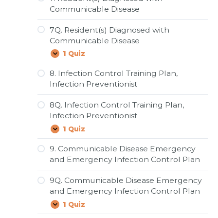
and
Communicable Disease
Cough
Etiquette
7Q. Resident(s) Diagnosed with
Communicable Disease
1 Quiz
7Q.
Expand
Resident(s)
Diagnosed
8. Infection Control Training Plan,
with
Infection Preventionist
Communicable
Disease
8Q. Infection Control Training Plan,
Infection Preventionist
1 Quiz
8Q.
Expand
Infection
Control
9. Communicable Disease Emergency
Training
and Emergency Infection Control Plan
Plan,
Infection
Preventionist
9Q. Communicable Disease Emergency
and Emergency Infection Control Plan
1 Quiz
9Q.
Expand
Communicable