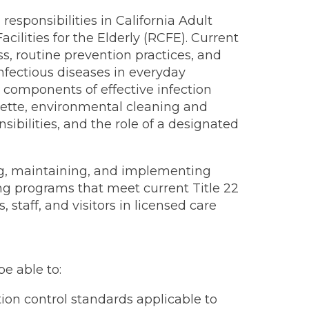
responsibilities in California Adult
acilities for the Elderly (RCFE). Current
 routine prevention practices, and
infectious diseases in everyday
y components of effective infection
quette, environmental cleaning and
ibilities, and the role of a designated
ng, maintaining, and implementing
ining programs that meet current Title 22
staff, and visitors in licensed care
be able to:
ion control standards applicable to