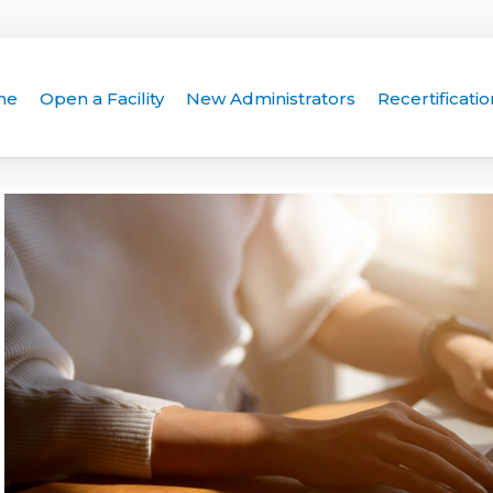
me
Open a Facility
New Administrators
Recertificatio