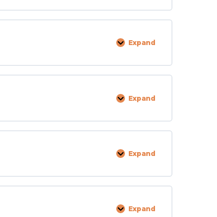
Expand
Personal
Rights
Expand
Licensing
Expand
Facility
and
Grounds
Expand
Inspection