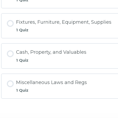
Fixtures, Furniture, Equipment, Supplies
1 Quiz
Cash, Property, and Valuables
1 Quiz
Miscellaneous Laws and Regs
1 Quiz