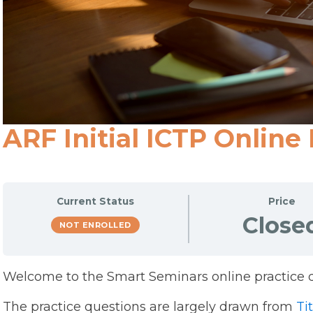
ARF Initial ICTP Online
Current Status
Price
Close
NOT ENROLLED
Welcome to the Smart Seminars online practice q
The practice questions are largely drawn from
Tit