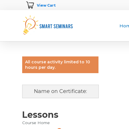
View Cart
Ho
All course activity limited to 10
hours per day.
Name on Certificate:
Lessons
Course Home