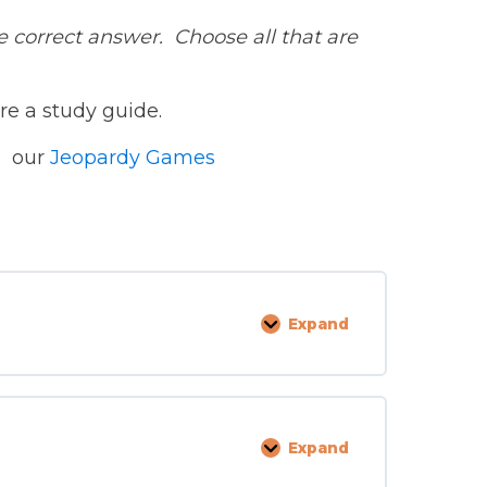
correct answer. Choose all that are
re a study guide.
to our
Jeopardy Games
Expand
Admission
and
Retention
Expand
Management
Supervision