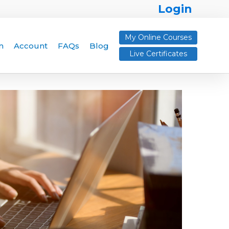
Login
My Online Courses
n
Account
FAQs
Blog
Live Certificates