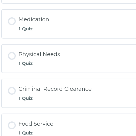
Medication
1 Quiz
Physical Needs
1 Quiz
Criminal Record Clearance
1 Quiz
Food Service
1 Quiz