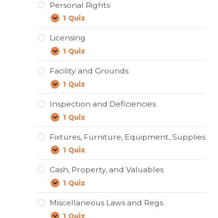
Personal Rights
1 Quiz
Personal
Expand
Rights
Licensing
1 Quiz
Licensing
Expand
Facility and Grounds
1 Quiz
Facility
Expand
and
Grounds
Inspection and Deficiencies
1 Quiz
Inspection
Expand
and
Deficiencies
Fixtures, Furniture, Equipment, Supplies
1 Quiz
Fixtures,
Expand
Furniture,
Equipment,
Cash, Property, and Valuables
Supplies
1 Quiz
Cash,
Expand
Property,
and
Miscellaneous Laws and Regs
Valuables
1 Quiz