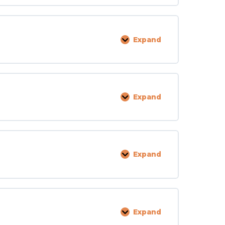
Staff
Expand
Medication
Expand
Physical
Needs
Expand
Criminal
Record
Clearance
Expand
Food
Service