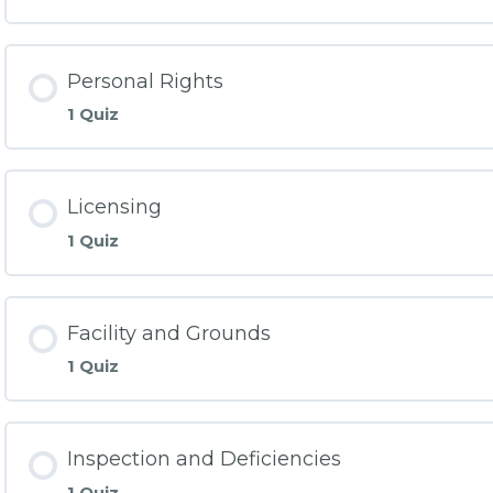
Personal Rights
1 Quiz
Licensing
1 Quiz
Facility and Grounds
1 Quiz
Inspection and Deficiencies
1 Quiz