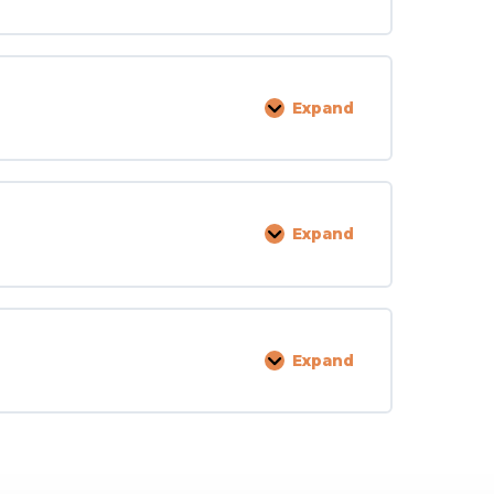
and
Deficiencies
Expand
Fixtures,
Furniture,
Equipment,
Supplies
Expand
Cash,
Property,
and
Valuables
Expand
Miscellaneous
Laws
and
Regs