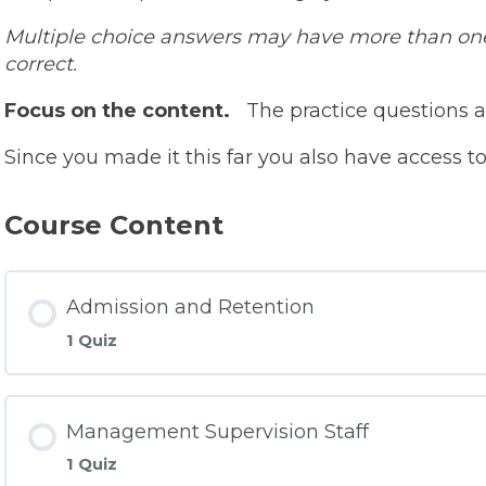
Multiple choice answers may have more than one 
correct.
Focus on the content.
The practice questions a
Since you made it this far you also have access 
Course Content
Admission and Retention
1 Quiz
Management Supervision Staff
1 Quiz