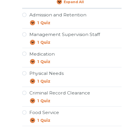
Expand All
Lessons
Admission and Retention
1 Quiz
Admission
Expand
and
Retention
Management Supervision Staff
1 Quiz
Management
Expand
Supervision
Staff
Medication
1 Quiz
Medication
Expand
Physical Needs
1 Quiz
Physical
Expand
Needs
Criminal Record Clearance
1 Quiz
Criminal
Expand
Record
Clearance
Food Service
1 Quiz
Food
Expand
Service