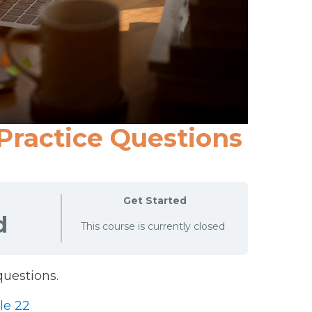
 Practice Questions
Get Started
d
This course is currently closed
uestions.
le 22