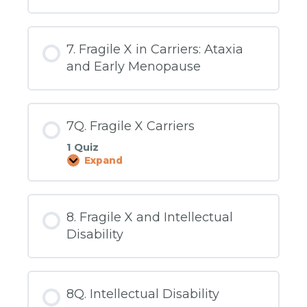
What
Causes
Fragile
X
7. Fragile X in Carriers: Ataxia
and Early Menopause
7Q. Fragile X Carriers
1 Quiz
Expand
7Q.
Fragile
X
Carriers
8. Fragile X and Intellectual
Disability
8Q. Intellectual Disability