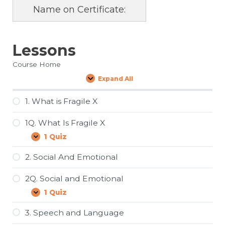
Name on Certificate:
Lessons
Course Home
Expand All
Lessons
1. What is Fragile X
1Q. What Is Fragile X
1 Quiz
1Q.
Expand
What
Is
2. Social And Emotional
Fragile
X
2Q. Social and Emotional
1 Quiz
2Q.
Expand
Social
and
3. Speech and Language
Emotional