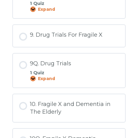
1 Quiz
Expand
8Q.
Intellectual
Disability
9. Drug Trials For Fragile X
9Q. Drug Trials
1 Quiz
Expand
9Q.
Drug
Trials
10. Fragile X and Dementia in
The Elderly