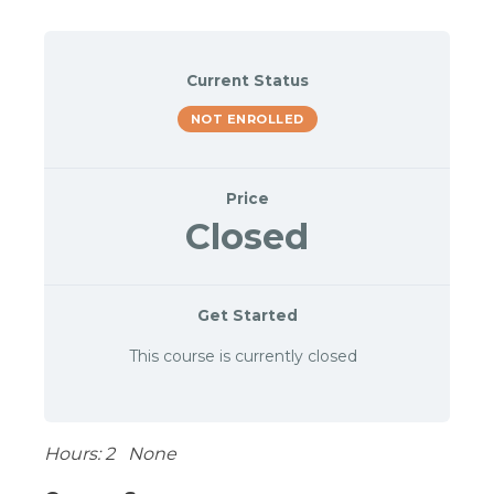
Current Status
NOT ENROLLED
Price
Closed
Get Started
This course is currently closed
Hours: 2
None