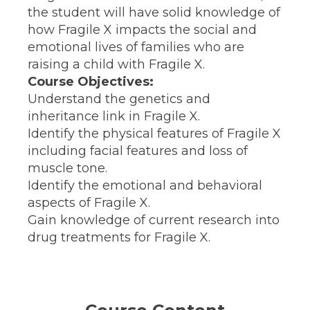
the student will have solid knowledge of
how Fragile X impacts the social and
emotional lives of families who are
raising a child with Fragile X.
Course Objectives:
Understand the genetics and
inheritance link in Fragile X.
Identify the physical features of Fragile X
including facial features and loss of
muscle tone.
Identify the emotional and behavioral
aspects of Fragile X.
Gain knowledge of current research into
drug treatments for Fragile X.