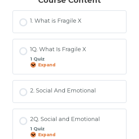
Course Content
1. What is Fragile X
1Q. What Is Fragile X
1 Quiz
Expand
1Q.
What
Is
Fragile
X
2. Social And Emotional
2Q. Social and Emotional
1 Quiz
Expand
2Q.