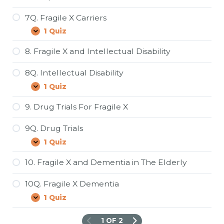
X
7Q. Fragile X Carriers
1 Quiz
7Q.
Expand
Fragile
X
8. Fragile X and Intellectual Disability
Carriers
8Q. Intellectual Disability
1 Quiz
8Q.
Expand
Intellectual
Disability
9. Drug Trials For Fragile X
9Q. Drug Trials
1 Quiz
9Q.
Expand
Drug
Trials
10. Fragile X and Dementia in The Elderly
10Q. Fragile X Dementia
1 Quiz
10Q.
Expand
Fragile
X
1 OF 2