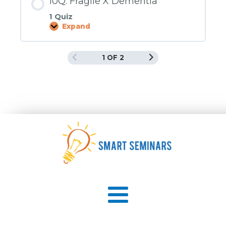
10Q. Fragile X Dementia
1 Quiz
Expand
10Q.
Fragile
X
Dementia
1 OF 2