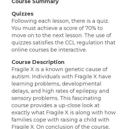
Course Summary
Quizzes
Following each lesson, there is a quiz.
You must achieve a score of 70% to
move on to the next lesson. The use of
quizzes satisfies the CCL regulation that
online courses be interactive.
Course Description
Fragile X is a known genetic cause of
autism. Individuals with Fragile X have
learning problems, developmental
delays, and high rates of epilepsy and
sensory problems. This fascinating
course provides a up-close look at
exactly what Fragile X is along with how
families cope with raising a child with
Fragile X. On conclusion of the course,