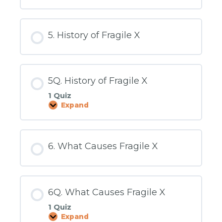
Physical
Changes
5. History of Fragile X
5Q. History of Fragile X
1 Quiz
Expand
5Q.
History
of
Fragile
X
6. What Causes Fragile X
6Q. What Causes Fragile X
1 Quiz
Expand
6Q.