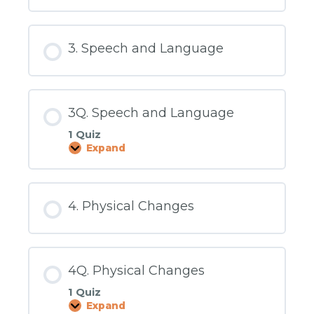
Social
and
Emotional
3. Speech and Language
3Q. Speech and Language
1 Quiz
Expand
3Q.
Speech
and
Language
4. Physical Changes
4Q. Physical Changes
1 Quiz
Expand
4Q.