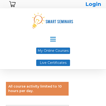
Login
My Online Courses
Live Certificates
All course activity limited to 10
hours per day.