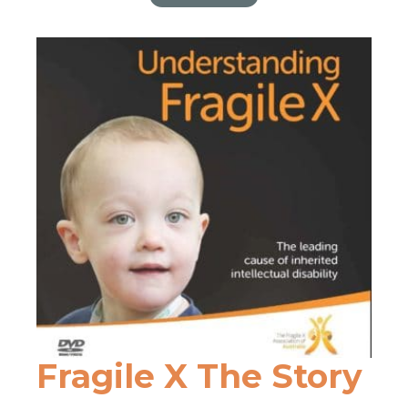
Dementia
Fragile X The Story