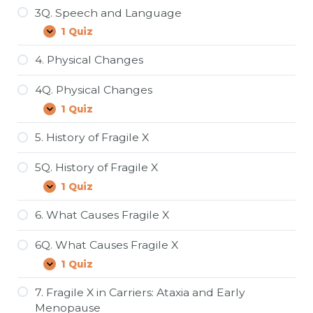
3Q. Speech and Language
1 Quiz
3Q.
Expand
Speech
and
4. Physical Changes
Language
4Q. Physical Changes
1 Quiz
4Q.
Expand
Physical
Changes
5. History of Fragile X
5Q. History of Fragile X
1 Quiz
5Q.
Expand
History
of
6. What Causes Fragile X
Fragile
X
6Q. What Causes Fragile X
1 Quiz
6Q.
Expand
What
Causes
7. Fragile X in Carriers: Ataxia and Early
Fragile
Menopause