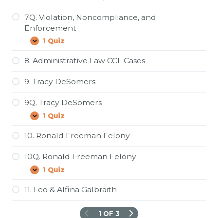
7Q. Violation, Noncompliance, and
Enforcement
1 Quiz
7Q.
Expand
Violation,
Noncompliance,
8. Administrative Law CCL Cases
and
Enforcement
9. Tracy DeSomers
9Q. Tracy DeSomers
1 Quiz
9Q.
Expand
Tracy
DeSomers
10. Ronald Freeman Felony
10Q. Ronald Freeman Felony
1 Quiz
10Q.
Expand
Ronald
Freeman
11. Leo & Alfina Galbraith
Felony
1 OF 3