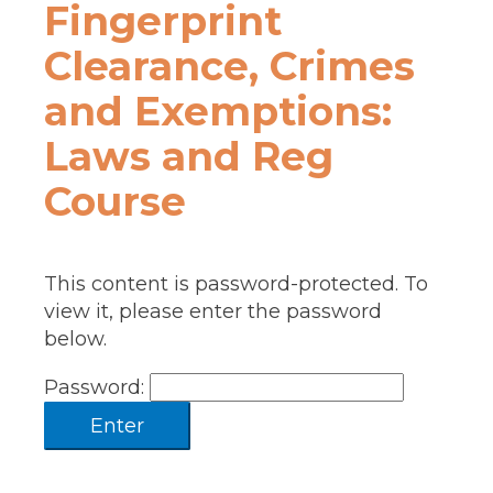
Fingerprint
Clearance, Crimes
and Exemptions:
Laws and Reg
Course
This content is password-protected. To
view it, please enter the password
below.
Password: