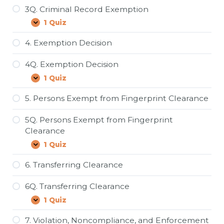
3Q. Criminal Record Exemption
1 Quiz
3Q.
Expand
Criminal
Record
4. Exemption Decision
Exemption
4Q. Exemption Decision
1 Quiz
4Q.
Expand
Exemption
Decision
5. Persons Exempt from Fingerprint Clearance
5Q. Persons Exempt from Fingerprint
Clearance
1 Quiz
5Q.
Expand
Persons
Exempt
6. Transferring Clearance
from
Fingerprint
6Q. Transferring Clearance
Clearance
1 Quiz
6Q.
Expand
Transferring
Clearance
7. Violation, Noncompliance, and Enforcement