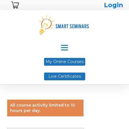
Login
My Online Courses
Live Certificates
All course activity limited to 10
hours per day.