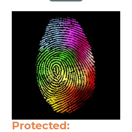
Protected: