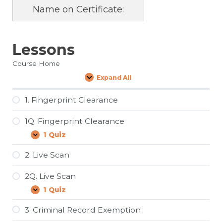
Name on Certificate:
Lessons
Course Home
Expand All
Lessons
1. Fingerprint Clearance
1Q. Fingerprint Clearance
1 Quiz
1Q.
Expand
Fingerprint
Clearance
2. Live Scan
2Q. Live Scan
1 Quiz
2Q.
Expand
Live
Scan
3. Criminal Record Exemption