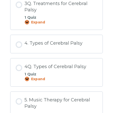
3Q. Treatments for Cerebral
Palsy
1 Quiz
Expand
3Q.
Treatments
for
Cerebral
Palsy
4. Types of Cerebral Palsy
4Q. Types of Cerebral Palsy
1 Quiz
Expand
4Q.
Types
of
Cerebral
Palsy
5. Music Therapy for Cerebral
Palsy