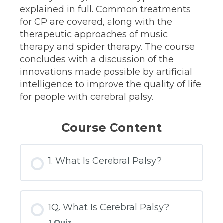
explained in full. Common treatments
for CP are covered, along with the
therapeutic approaches of music
therapy and spider therapy. The course
concludes with a discussion of the
innovations made possible by artificial
intelligence to improve the quality of life
for people with cerebral palsy.
Course Content
1. What Is Cerebral Palsy?
1Q. What Is Cerebral Palsy?
1 Quiz