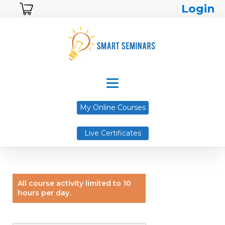
Login
My Online Courses
Live Certificates
All course activity limited to 10
hours per day.