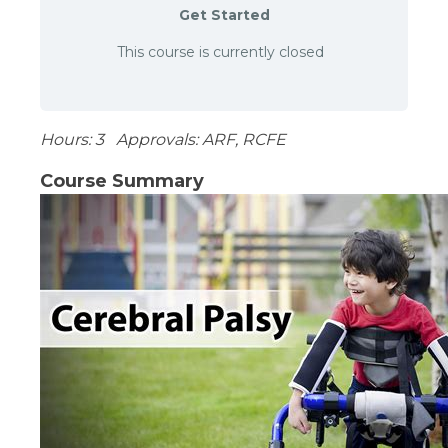
Get Started
This course is currently closed
Hours: 3 Approvals: ARF, RCFE
Course Summary