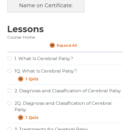
Name on Certificate:
Lessons
Course Home
Expand All
Lessons
1. What Is Cerebral Palsy?
1Q. What Is Cerebral Palsy?
1 Quiz
1Q.
Expand
What
Is
2. Diagnosis and Classification of Cerebral Palsy
Cerebral
Palsy?
2Q. Diagnosis and Classification of Cerebral
Palsy
1 Quiz
2Q.
Expand
Diagnosis
and
3. Treatments for Cerebral Palsy