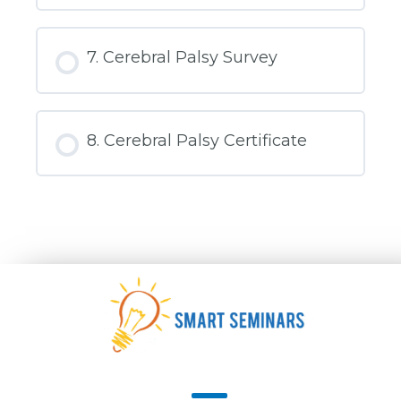
Spider
Therapy
and
Artificial
7. Cerebral Palsy Survey
Intelligence
for
Cerebral
Palsy
8. Cerebral Palsy Certificate