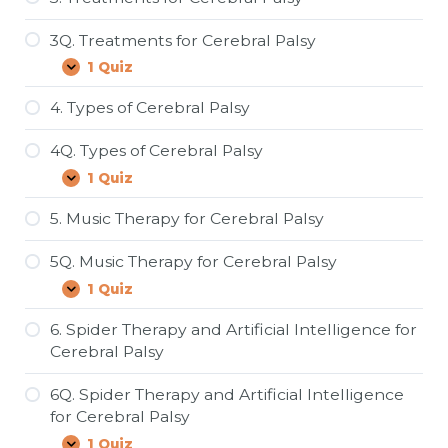
Classification
of
3Q. Treatments for Cerebral Palsy
Cerebral
Palsy
1 Quiz
3Q.
Expand
Treatments
for
4. Types of Cerebral Palsy
Cerebral
Palsy
4Q. Types of Cerebral Palsy
1 Quiz
4Q.
Expand
Types
of
5. Music Therapy for Cerebral Palsy
Cerebral
Palsy
5Q. Music Therapy for Cerebral Palsy
1 Quiz
5Q.
Expand
Music
Therapy
6. Spider Therapy and Artificial Intelligence for
for
Cerebral Palsy
Cerebral
Palsy
6Q. Spider Therapy and Artificial Intelligence
for Cerebral Palsy
1 Quiz