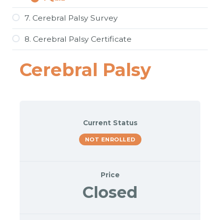
6Q.
Expand
Spider
Therapy
7. Cerebral Palsy Survey
and
Artificial
8. Cerebral Palsy Certificate
Intelligence
for
Cerebral
Cerebral Palsy
Palsy
Current Status
NOT ENROLLED
Price
Closed