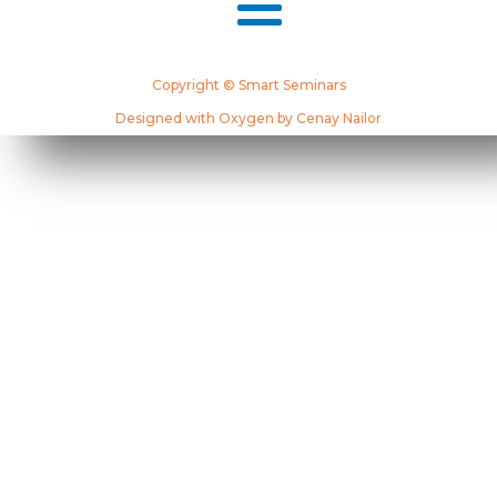
Copyright © Smart Seminars
Designed with Oxygen by Cenay Nailor