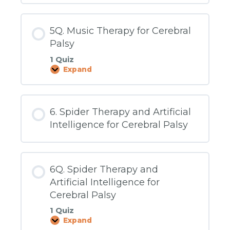
5Q. Music Therapy for Cerebral
Palsy
1 Quiz
Expand
5Q.
Music
Therapy
for
Cerebral
6. Spider Therapy and Artificial
Palsy
Intelligence for Cerebral Palsy
6Q. Spider Therapy and
Artificial Intelligence for
Cerebral Palsy
1 Quiz
Expand
6Q.