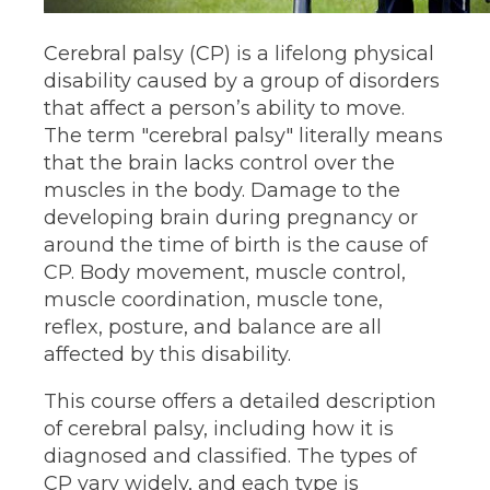
Cerebral palsy (CP) is a lifelong physical
disability caused by a group of disorders
that affect a person’s ability to move.
The term "cerebral palsy" literally means
that the brain lacks control over the
muscles in the body. Damage to the
developing brain during pregnancy​ or
around the time of birth is the cause of
CP. Body movement, muscle control,
muscle coordination, muscle tone,
reflex, posture, and balance are all
affected by this disability.
This course offers a detailed description
of cerebral palsy, including how it is
diagnosed and classified. The types of
CP vary widely, and each type is