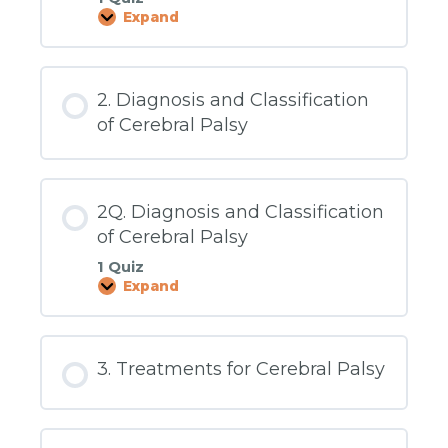
Expand
1Q.
What
Is
Cerebral
Palsy?
2. Diagnosis and Classification
of Cerebral Palsy
2Q. Diagnosis and Classification
of Cerebral Palsy
1 Quiz
Expand
2Q.
Diagnosis
and
Classification
of
3. Treatments for Cerebral Palsy
Cerebral
Palsy