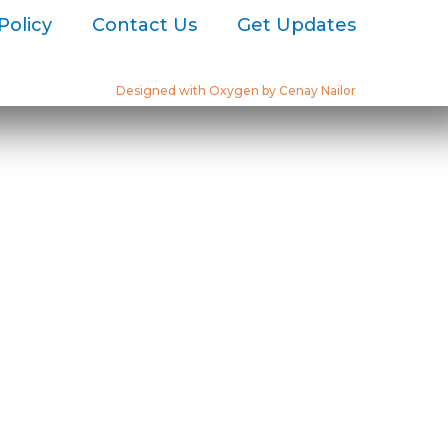
Policy
Contact Us
Get Updates
Designed with Oxygen by Cenay Nailor