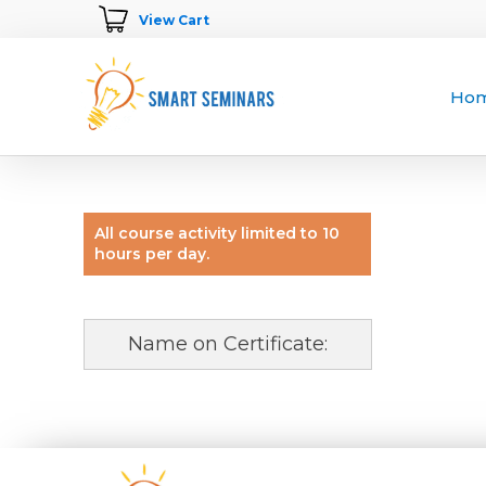
View Cart
Ho
All course activity limited to 10
hours per day.
Name on Certificate: