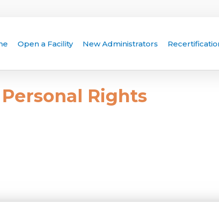
me
Open a Facility
New Administrators
Recertificatio
Personal Rights