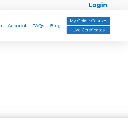
Login
My Online Courses
n
Account
FAQs
Blog
Live Certificates