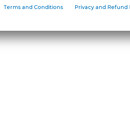
Terms and Conditions
Privacy and Refund 