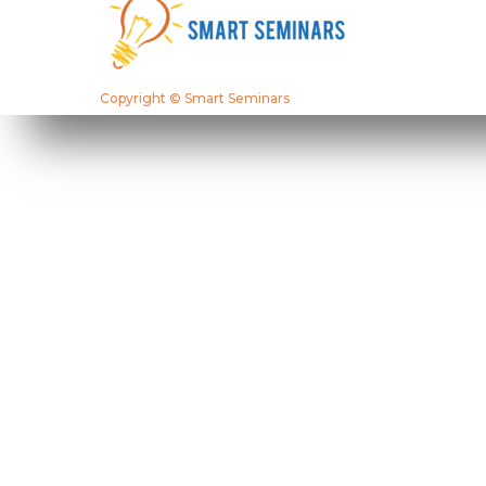
Copyright © Smart Seminars