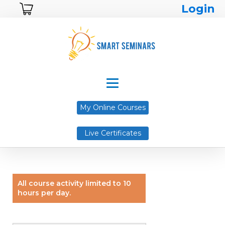
Login
My Online Courses
Live Certificates
All course activity limited to 10
hours per day.