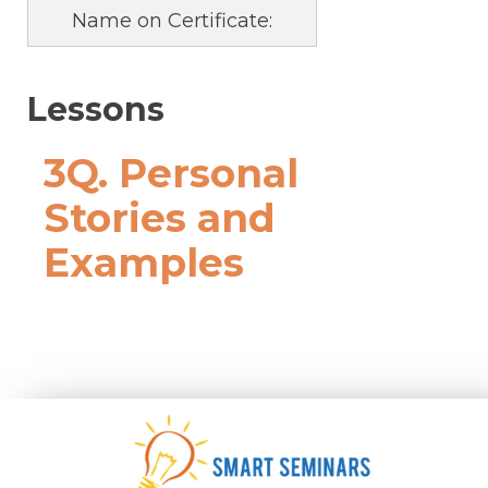
Name on Certificate:
Lessons
3Q. Personal
Stories and
Examples