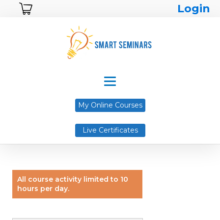
Login
My Online Courses
Live Certificates
All course activity limited to 10
hours per day.