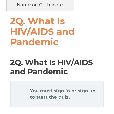
Name on Certificate:
2Q. What Is
HIV/AIDS and
Pandemic
2Q. What Is HIV/AIDS
and Pandemic
You must sign in or sign up
to start the quiz.