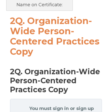
Name on Certificate:
2Q. Organization-
Wide Person-
Centered Practices
Copy
2Q. Organization-Wide
Person-Centered
Practices Copy
You must sign in or sign up