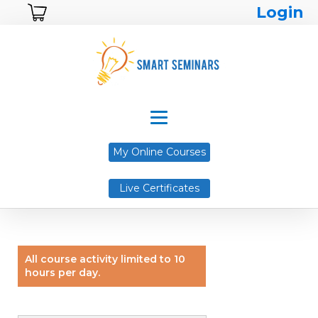
Login
My Online Courses
Live Certificates
All course activity limited to 10
hours per day.