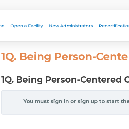
me
Open a Facility
New Administrators
Recertificatio
1Q. Being Person-Cent
1Q. Being Person-Centered 
You must sign in or sign up to start the