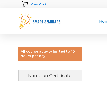
View Cart
Ho
All course activity limited to 10
hours per day.
Name on Certificate: