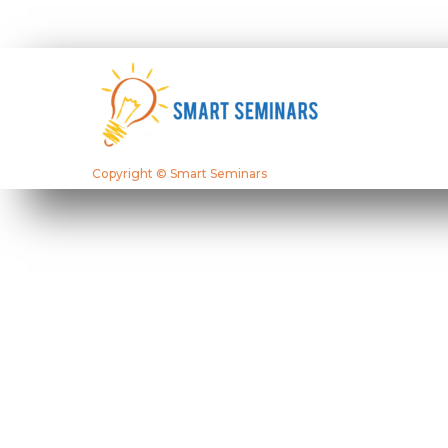
Copyright © Smart Seminars