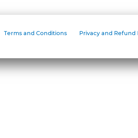
Terms and Conditions
Privacy and Refund 