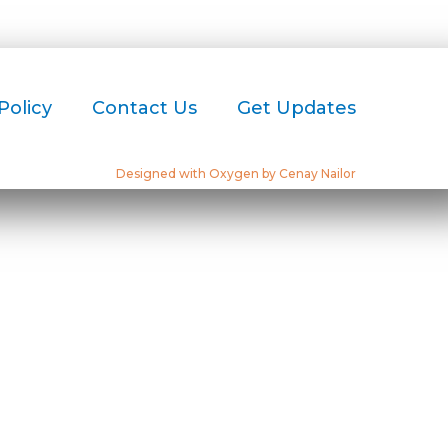
Policy
Contact Us
Get Updates
Designed with Oxygen by Cenay Nailor