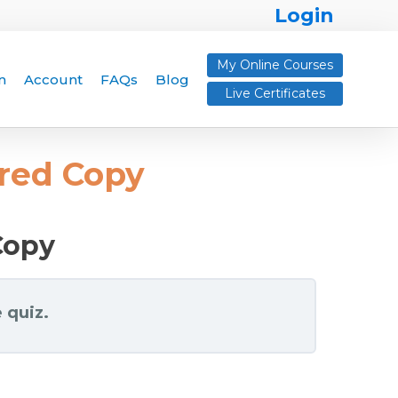
Login
My Online Courses
n
Account
FAQs
Blog
Live Certificates
ered Copy
Copy
 quiz.