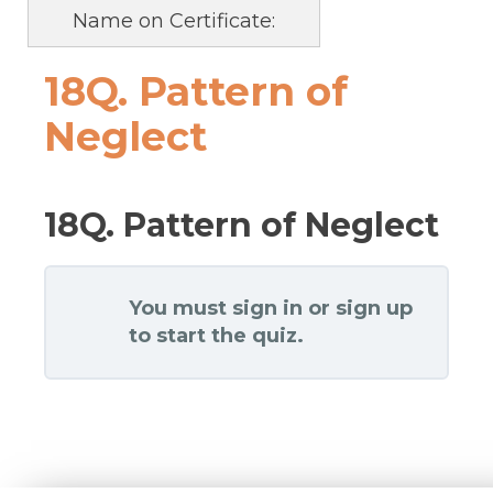
Name on Certificate:
18Q. Pattern of
Neglect
18Q. Pattern of Neglect
You must sign in or sign up
to start the quiz.