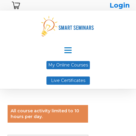
Login
My Online Courses
Live Certificates
All course activity limited to 10
hours per day.