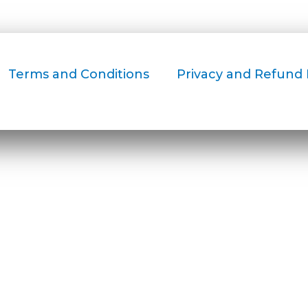
Terms and Conditions
Privacy and Refund 