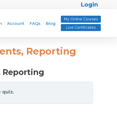
Login
My Online Courses
n
Account
FAQs
Blog
Live Certificates
ents, Reporting
, Reporting
 quiz.