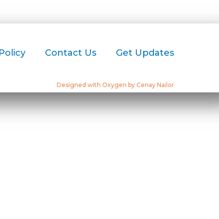
Policy
Contact Us
Get Updates
Designed with Oxygen by Cenay Nailor