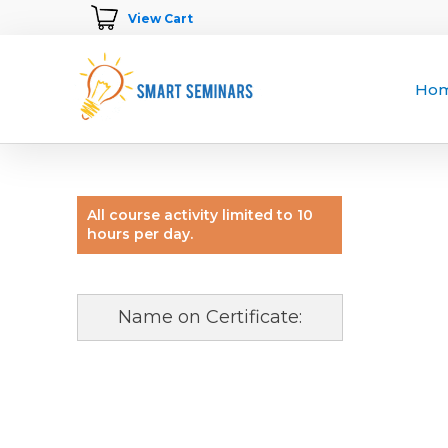
View Cart
Ho
All course activity limited to 10
hours per day.
Name on Certificate: