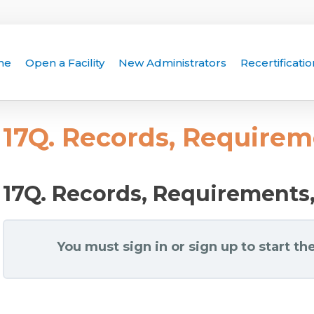
me
Open a Facility
New Administrators
Recertificatio
17Q. Records, Requirem
17Q. Records, Requirements
You must sign in or sign up to start the