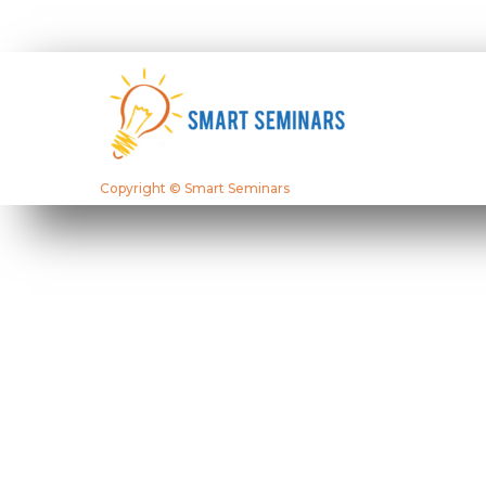
Copyright © Smart Seminars