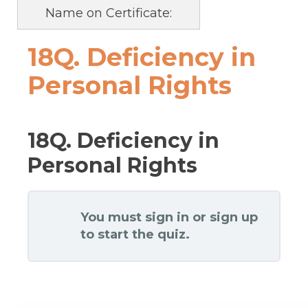
Name on Certificate:
18Q. Deficiency in
Personal Rights
18Q. Deficiency in
Personal Rights
You must sign in or sign up
to start the quiz.