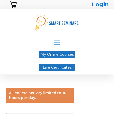
Login
My Online Courses
Live Certificates
All course activity limited to 10
hours per day.