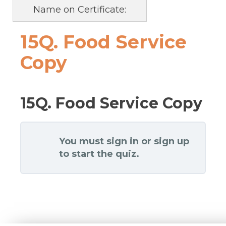
Name on Certificate:
15Q. Food Service
Copy
15Q. Food Service Copy
You must sign in or sign up
to start the quiz.