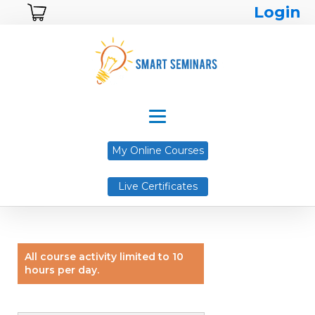
Login
My Online Courses
Live Certificates
All course activity limited to 10
hours per day.