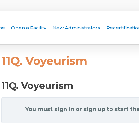
me
Open a Facility
New Administrators
Recertificatio
11Q. Voyeurism
11Q. Voyeurism
You must sign in or sign up to start the