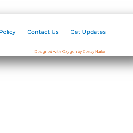
Policy
Contact Us
Get Updates
Designed with Oxygen by Cenay Nailor