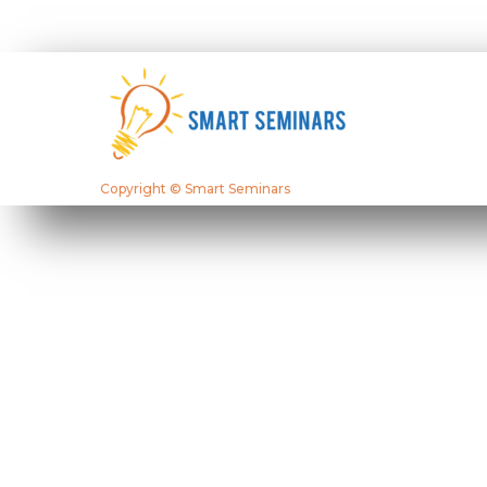
Copyright © Smart Seminars