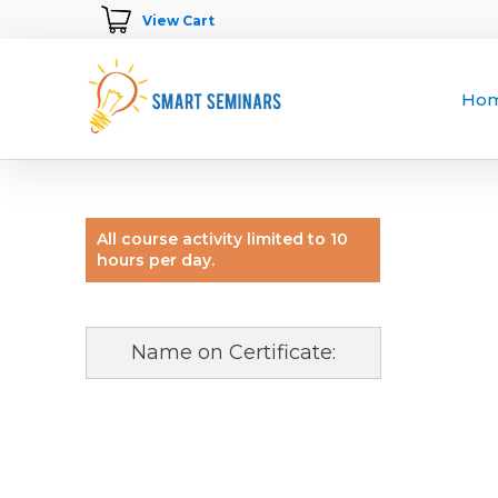
View Cart
Ho
All course activity limited to 10
hours per day.
Name on Certificate: