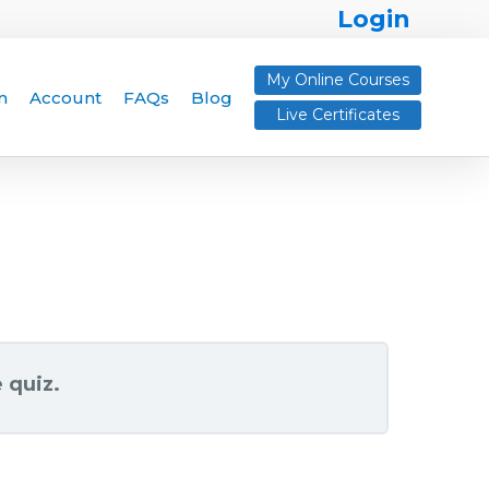
Login
My Online Courses
n
Account
FAQs
Blog
Live Certificates
 quiz.