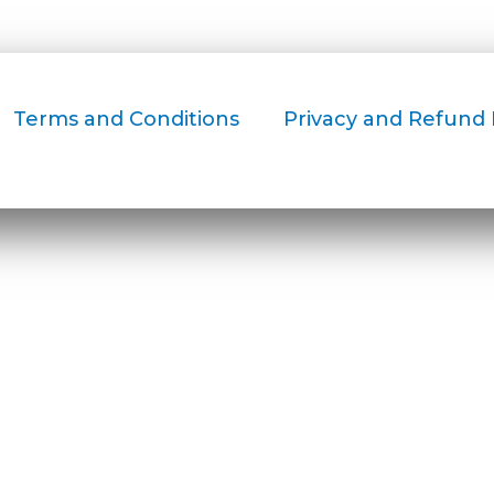
Terms and Conditions
Privacy and Refund 