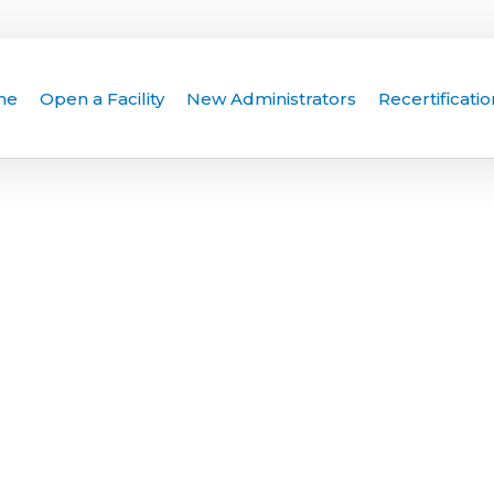
me
Open a Facility
New Administrators
Recertificatio