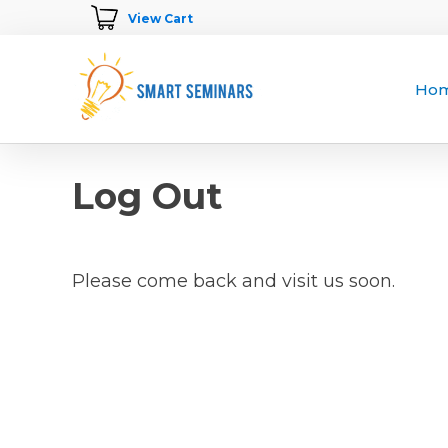
View Cart
Ho
Log Out
Please come back and visit us soon.