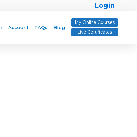
Login
My Online Courses
n
Account
FAQs
Blog
Live Certificates