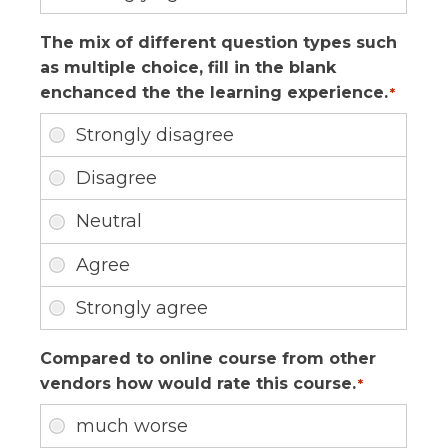
The mix of different question types such
as multiple choice, fill in the blank
enchanced the the learning experience.
*
Compared to online course from other
vendors how would rate this course.
*