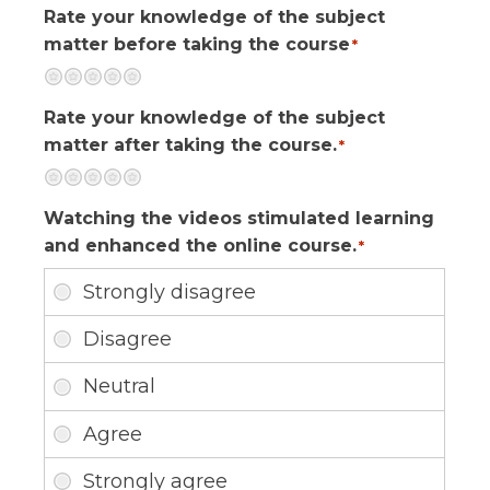
Rate your knowledge of the subject
matter before taking the course
*
Terrible
Not so great
Neutral
Pretty good
Excellent
Rate your knowledge of the subject
matter after taking the course.
*
Terrible
Not so great
Neutral
Pretty good
Excellent
Watching the videos stimulated learning
and enhanced the online course.
*