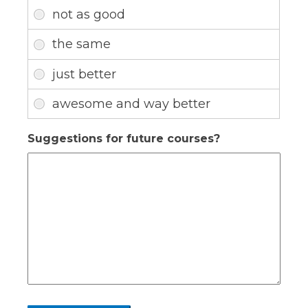
Suggestions for future courses?