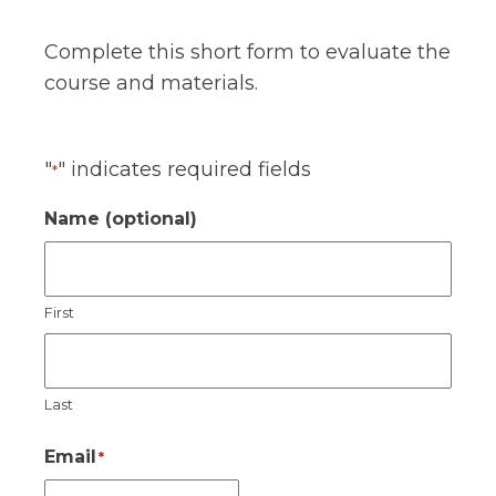
Complete this short form to evaluate the
course and materials.
"
" indicates required fields
*
Name (optional)
First
Last
Email
*