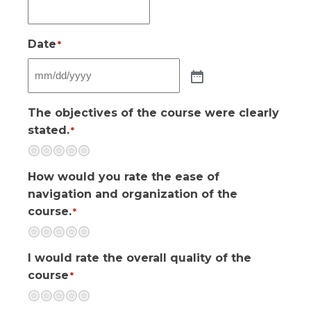
Date
*
The objectives of the course were clearly
stated.
*
Terrible
Not so great
Neutral
Pretty good
Excellent
How would you rate the ease of
navigation and organization of the
course.
*
Terrible
Not so great
Neutral
Pretty good
Excellent
I would rate the overall quality of the
course
*
Terrible
Not so great
Neutral
Pretty good
Excellent