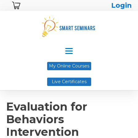
Login
My Online Courses
Live Certificates
Evaluation for
Behaviors
Intervention