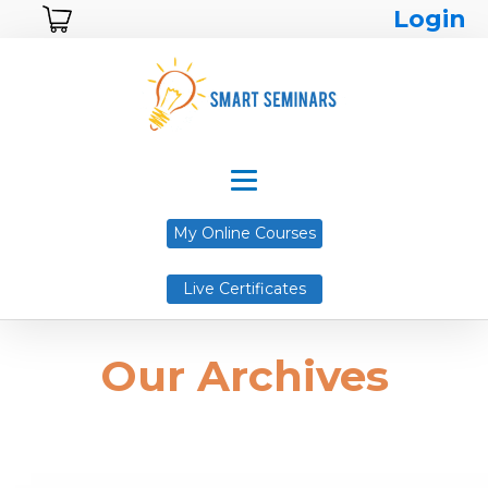
Login
My Online Courses
Live Certificates
Our Archives