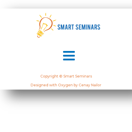
Copyright © Smart Seminars
Designed with Oxygen by Cenay Nailor