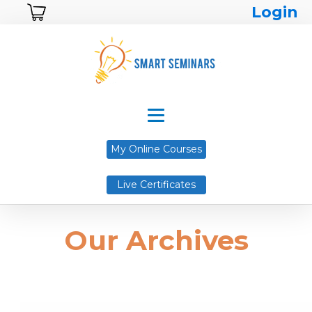
Login
My Online Courses
Live Certificates
Our Archives