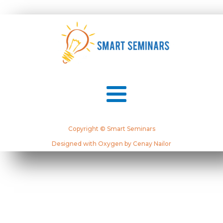
Copyright © Smart Seminars
Designed with Oxygen by Cenay Nailor