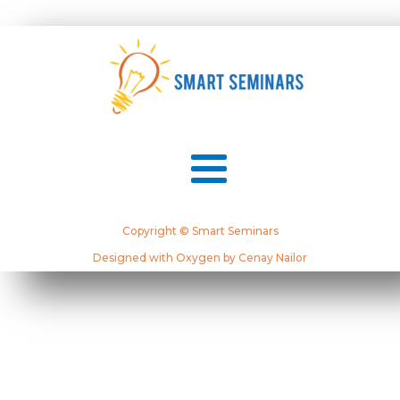
Copyright © Smart Seminars
Designed with Oxygen by Cenay Nailor