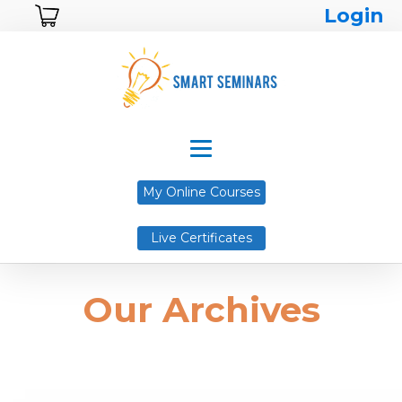
Login
My Online Courses
Live Certificates
Our Archives