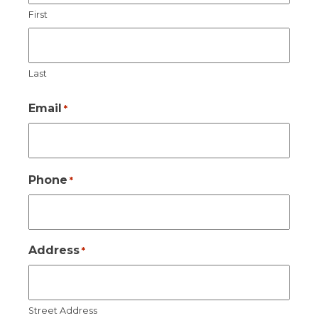
First
Last
Email
*
Phone
*
Address
*
Street Address