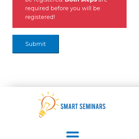
required before you will be
registered!