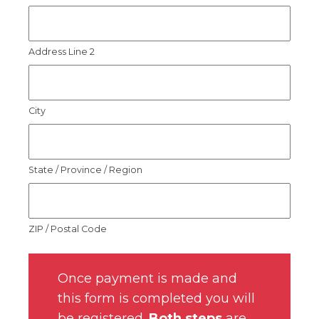
Address Line 2
City
State / Province / Region
ZIP / Postal Code
Once payment is made and
this form is completed you will
be registered.
Both steps
are