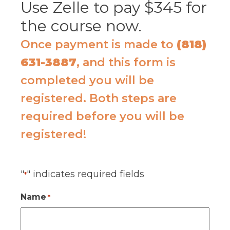
Use Zelle to pay $345 for
the course now.
Once payment is made to
(818)
631-3887
, and this form is
completed you will be
registered. Both steps are
required before you will be
registered!
"
" indicates required fields
*
Name
*