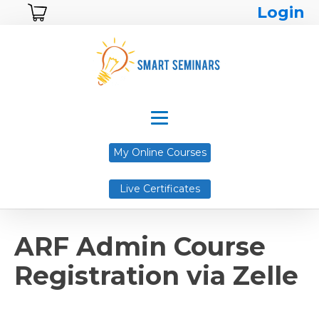
Login
My Online Courses
Live Certificates
ARF Admin Course
Registration via Zelle